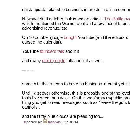
quick update related to business interests in online comm
Newsweek, 9 october, published an article
"The Battle o
which mentioned the Warner deal and a few thoughts on c
advertising revenue, etc.
On 10 october google
bought
YouTube (and the editors 
cursed the calendar).
YouTube
founders talk
about it
and many
other people
talk about it as well.
--------
some site that seems to have no business interest yet is
Until I discover otherwise, this is probably one of the lovel
tools I've seen for a while. On this web/sms/im/public b
thing you get to read messages such as "leave the gun, t
cannolis".
and the fluffy blue clouds are pleasing too...
#
posted by
francois
: 11:10 PM