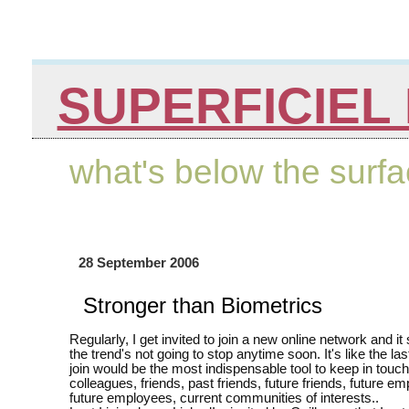
SUPERFICIEL 
what's below the surf
28 September 2006
Stronger than Biometrics
Regularly, I get invited to join a new online network and it
the trend's not going to stop anytime soon. It's like the la
join would be the most indispensable tool to keep in touch
colleagues, friends, past friends, future friends, future em
future employees, current communities of interests..