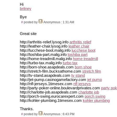
Hi
britney
Bye
#
posted by
Anonymous
: 1:31 AM
Great site
http://arthritis-relief.lysog.info
arthritis relief
http://leather-chair.lysog.info
leather chair
http://lucchese-boot.malig.info
lucchese boot
http://toshiba-part.malig.info
toshiba part
http://home-treadmill.malig.info
home treadmill
http://turbo-tax.malig.info
turbo tax
http://born-shoe.asapdeals.com
born shoe
http://stretch-film.bucksathome.com
stretch film
http://tv-stand.asapdeals.com
tv stand
http://jet-pump.casinogamefactory.com
jet pump
http://nfl-jerseys.1timesex.com
nfl jerseys
http://party-poker-online.boulevardprivates.com
party pok
http://charlotte-job.asapdeals.com
charlotte job
http://porch-swing.eurocarexpert.com
porch swing
http://kohler-plumbing.1timesex.com
kohler plumbing
Thanks.
#
posted by
Anonymous
: 6:43 PM