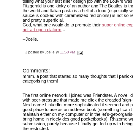
telling what your last killer design job with the Louvre was
Fitzgerald is one kinky of an author and The Beatles is th
the world and Italian pasta is a hell of a food (especially 
sauce is cooked with caramelized red onions) is not so r
and pretty superficial.
God, what one would do to promote their
super online ex
net-art open plaform
...
--Joëlle.
// posted by Joëlle @
11:50 PM
Comments:
mmm, a post that started so many thoughts that I panick
categorising them!
The first online network I joined was Friendster. A novel 
with peer-pressure that made me click the dreaded 'sign-u
Next came LinkedIn, more sophisticated it seemed and p
good place to use as an address book (something I can'
maintain either on my computer or in the let's-get-organis
bring home in nicely designed pocketbooks). Rhizome was
submission, purely because I finally got fed-up with being
the restricted.