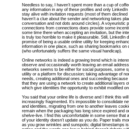
Needless to say, I haven't spent more than a cup of coffe
any information in any of these profiles and only LinkedI
stay alive with invitation requests (most of them declined
haven't a clue about the sender and networking takes pla
conversation and not dots around circles). A voyeuristic p
connections from connections does provide some incenti
some time there when accepting an invitation, but the int
is truly too horrible to make it pleasurable. Still, LinkedIn
promise of being a usable online utility for keeping enhan
information in one place, such as sharing bookmarks on d
(who unfortunately suffers the same visual handicap).
Online networks is indeed a growing trend which is interes
observe and occasionally worth leaving an email address
networks seems to be either for social purposes, some sp
utility or a platform for discussion; taking advantage of 
needs, creating additional ones and succeeding because o
that they are using a network to create additional layers 
which give identities the opportunity to exhibit modified o
You said that your online life is diverse and I think this w
increasingly fragmented. It's impossible to consolidate ne
and identities, migrating from one to another leaves cook
remain when the packaging has long since expired and out
shelve-live. I find this uncomfortable in some sense that 
of your identity doesn't update as you do. Paper trails mo
as you grow wrinkles and sunspots; digital timestamps is