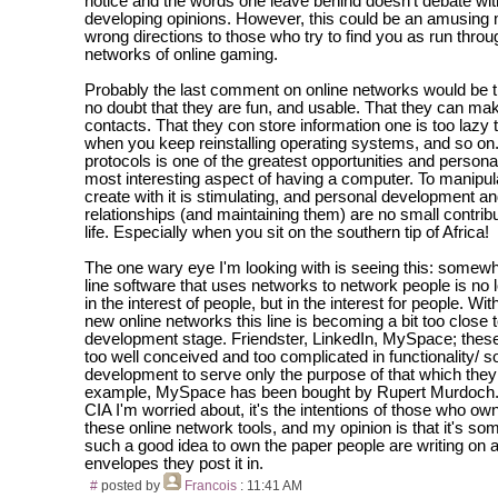
notice and the words one leave behind doesn't debate wi
developing opinions. However, this could be an amusing
wrong directions to those who try to find you as run throu
networks of online gaming.
Probably the last comment on online networks would be t
no doubt that they are fun, and usable. That they can ma
contacts. That they con store information one is too lazy
when you keep reinstalling operating systems, and so on
protocols is one of the greatest opportunities and personal
most interesting aspect of having a computer. To manipul
create with it is stimulating, and personal development an
relationships (and maintaining them) are no small contrib
life. Especially when you sit on the southern tip of Africa!
The one wary eye I'm looking with is seeing this: somewh
line software that uses networks to network people is no l
in the interest of people, but in the interest for people. Wit
new online networks this line is becoming a bit too close t
development stage. Friendster, LinkedIn, MySpace; thes
too well conceived and too complicated in functionality/ s
development to serve only the purpose of that which the
example, MySpace has been bought by Rupert Murdoch. I
CIA I'm worried about, it's the intentions of those who ow
these online network tools, and my opinion is that it's so
such a good idea to own the paper people are writing on 
envelopes they post it in.
#
posted by
Francois
: 11:41 AM