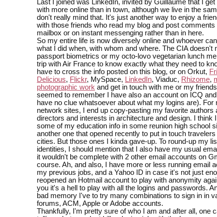
Last I joined was LinkedIn, invited by Guillaume that I get
with more online than in town, although we live in the sam
don't really mind that. It's just another way to enjoy a frie
with those friends who read my blog and post comments 
mailbox or on instant messenging rather than in here.
So my entire life is now diversely online and whoever ca
what I did when, with whom and where. The CIA doesn't
passport biometrics or my octo-lovo vegetarian lunch me
trip with Air France to know exactly what they need to kn
have to cross the info posted on this blog, or on Orkut,
Fr
Delicious
,
Flickr
, MySpace,
LinkedIn
, Viaduc,
Rhizome
,
photographic work
and get in touch with me or my friends 
seemed to remember I have also an account on ICQ and
have no clue whatsoever about what my logins are). For 
network sites, I end up copy-pasting my favorite authors
directors and interests in architecture and design. I think I
some of my education info in some reunion high school s
another one that opened recently to put in touch travelers 
cities. But those ones I kinda gave-up. To round-up my list
identities, I should mention that I also have my usual ema
it wouldn't be complete with 2 other email accounts on Gm
course. Ah, and also, I have more or less running email 
my previous jobs, and a Yahoo ID in case it's not just eno
reopened an Hotmail account to play with anonymity again
you it's a hell to play with all the logins and passwords. A
bad memory I've to try many combinations to sign in in v
forums, ACM, Apple or Adobe accounts.
Thankfully, I'm pretty sure of who I am and after all, one 