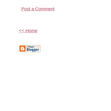
Post a Comment
<< Home