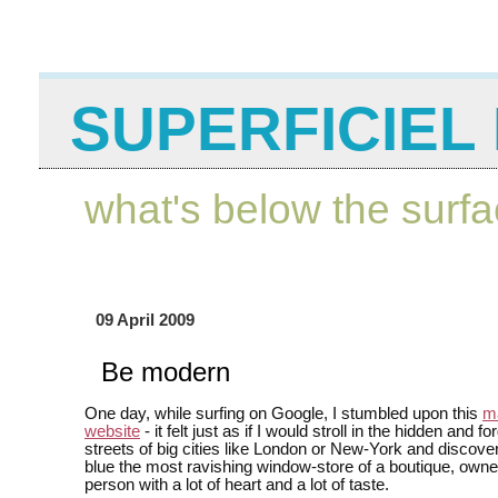
SUPERFICIEL 
what's below the surf
09 April 2009
Be modern
One day, while surfing on Google, I stumbled upon this
ma
website
- it felt just as if I would stroll in the hidden and f
streets of big cities like London or New-York and discover
blue the most ravishing window-store of a boutique, own
person with a lot of heart and a lot of taste.