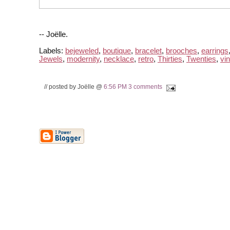
-- Joëlle.
Labels:
bejeweled
,
boutique
,
bracelet
,
brooches
,
earrings
Jewels
,
modernity
,
necklace
,
retro
,
Thirties
,
Twenties
,
vi
// posted by Joëlle @
6:56 PM
3 comments