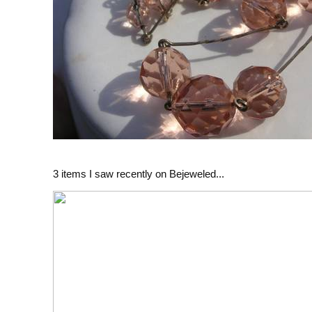
3 items I saw recently on Bejeweled...