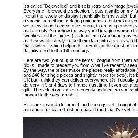
It's called "Bejewelled" and it sells retro and vintage jewelr
Everytime I browse the selection, it puts a smile on my fac
like all the jewels on display (thankfully for my wallet) but
a special something, a daring uniqueness that makes you
wear jewels and accessories again, to dress up and to li
audaciously. Somehow the way you'd imagine women fr
twenties and the thirties (as depicted in American movies
as they would slowly make their place into a men's world
that's when fashion helped this revolution the most obvio
definitive end to the 19th century.
Here are two (out of 3) of the items I bought from them 
picks I made to present you from what I've recently seen 
By the way, the prices make the pieces really affordable
and £40 for single pieces and slightly more for sets). It's 
UK but I think they can deliver everywhere (?). I usually 
delivery in 3 or 4 days to France (last time I even got a be
gift). The selection is also frequently updated, so you're 
forward to the next crush...
Here are a wonderful brooch and earrings set I bought a
ago and a necklace I just purchased (and that I've yet to 