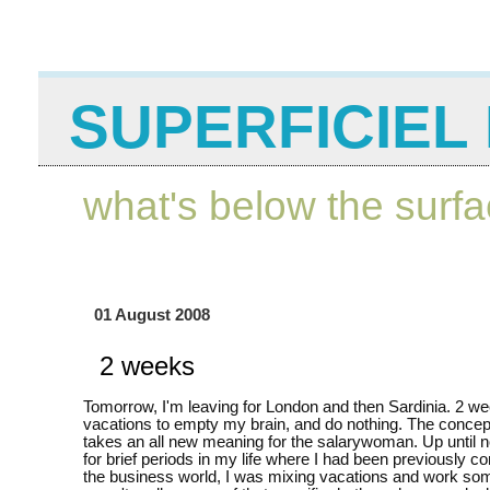
SUPERFICIEL 
what's below the surf
01 August 2008
2 weeks
Tomorrow, I'm leaving for London and then Sardinia. 2 we
vacations to empty my brain, and do nothing. The concep
takes an all new meaning for the salarywoman. Up until 
for brief periods in my life where I had been previously con
the business world, I was mixing vacations and work so