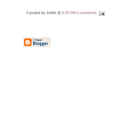
// posted by Joëlle @
8:35 PM
0 comments