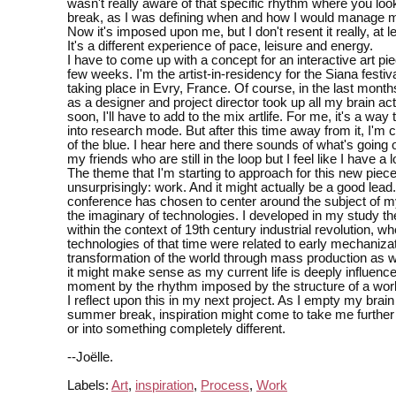
wasn't really aware of that specific rhythm where you loo
break, as I was defining when and how I would manage 
Now it's imposed upon me, but I don't resent it really, at l
It's a different experience of pace, leisure and energy.
I have to come up with a concept for an interactive art pie
few weeks. I'm the artist-in-residency for the Siana festiv
taking place in Evry, France. Of course, in the last mont
as a designer and project director took up all my brain acti
soon, I'll have to add to the mix artlife. For me, it's a way
into research mode. But after this time away from it, I'm 
of the blue. I hear here and there sounds of what's going 
my friends who are still in the loop but I feel like I have a l
The theme that I'm starting to approach for this new piece
unsurprisingly: work. And it might actually be a good lead.
conference has chosen to center around the subject of 
the imaginary of technologies. I developed in my study th
within the context of 19th century industrial revolution, w
technologies of that time were related to early mechaniza
transformation of the world through mass production as w
it might make sense as my current life is deeply influence
moment by the rhythm imposed by the structure of a work
I reflect upon this in my next project. As I empty my brain
summer break, inspiration might come to take me further 
or into something completely different.
--Joëlle.
Labels:
Art
,
inspiration
,
Process
,
Work