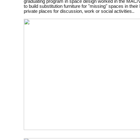
graduating program in space design worked in the MA
to build substitution furniture for "missing" spaces in their
private places for discussion, work or social activities..