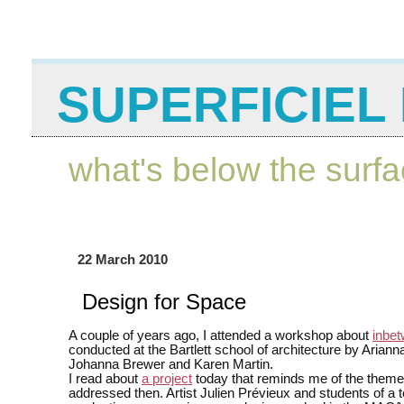
SUPERFICIEL 
what's below the surf
22 March 2010
Design for Space
A couple of years ago, I attended a workshop about
inbe
conducted at the Bartlett school of architecture by Ariann
Johanna Brewer and Karen Martin.
I read about
a project
today that reminds me of the theme
addressed then. Artist Julien Prévieux and students of a 