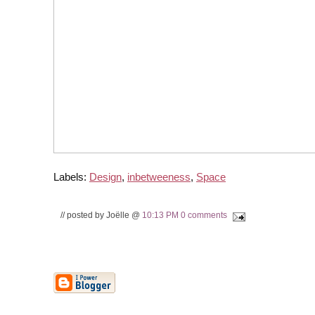
Labels:
Design
,
inbetweeness
,
Space
// posted by Joëlle @
10:13 PM
0 comments