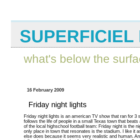
SUPERFICIEL 
what's below the surf
16 February 2009
Friday night lights
Friday night lights is an american TV show that ran for 3 
follows the life of people in a small Texas town that beats
of the local highschool football team: Friday night is the n
only place in town that resonates is the stadium. I like it
else does because it seems very realistic and human. And a