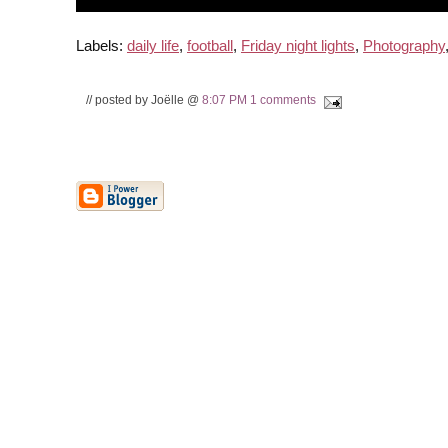
Labels:
daily life
,
football
,
Friday night lights
,
Photography
// posted by Joëlle @
8:07 PM
1 comments