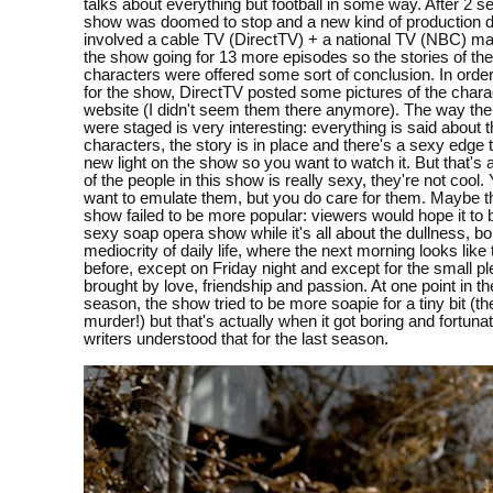
talks about everything but football in some way. After 2 s
show was doomed to stop and a new kind of production d
involved a cable TV (DirectTV) + a national TV (NBC) ma
the show going for 13 more episodes so the stories of th
characters were offered some sort of conclusion. In order
for the show, DirectTV posted some pictures of the charac
website (I didn't seem them there anymore). The way the
were staged is very interesting: everything is said about 
characters, the story is in place and there's a sexy edge to
new light on the show so you want to watch it. But that's 
of the people in this show is really sexy, they're not cool.
want to emulate them, but you do care for them. Maybe t
show failed to be more popular: viewers would hope it to
sexy soap opera show while it's all about the dullness, b
mediocrity of daily life, where the next morning looks like
before, except on Friday night and except for the small p
brought by love, friendship and passion. At one point in t
season, the show tried to be more soapie for a tiny bit (t
murder!) but that's actually when it got boring and fortunat
writers understood that for the last season.