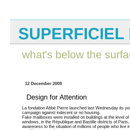
SUPERFICIEL 
what's below the surf
12 December 2009
Design for Attention
La fondation Abbé Pierre launched last Wednesday its ye
campaign against indecent or no housing.
Fake mailboxes were installed on buildings at the level o
windows, in the République and Bastille districts of Paris, 
awareness to the situation of millions of people who live i