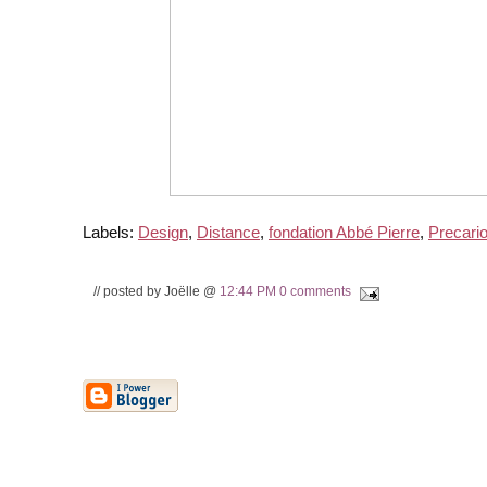
Labels:
Design
,
Distance
,
fondation Abbé Pierre
,
Precari
// posted by Joëlle @
12:44 PM
0 comments