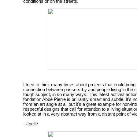
conditions or on the streets.
I tried to think many times about projects that could bri
connection between passers-by and people living in the str
tough subject, in so many ways. This latest activist actio
fondation Abbé Pierre is brilliantly smart and subtle. It's 
from an art angle at all but it's a great example for non-int
respectful designs that call for attention to a living situatio
looked at in a very abstract way from a distant point of vi
--Joëlle