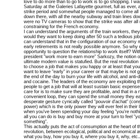
love to do more than to go to work is to go shopping. I wa
Saturday at the Galeries Lafayette gourmet, full as ever, a
strike period and somewhat people managed to come all
down there, with all the nearby subway and train lines do
were no TV cameras to show that the strike was after all 
constraining for the French economy.
I can understand the arguments of the train workers, they'
would they want to keep doing after 50 such a tedious job
can understand that in the configuration of our economy 
early retirements is not really possible anymore. So why n
opportunity to question the relationship to work itself? Wit
president "work more to earn more" Sarkozy, the notion o
ultimate modern value is statufied. But the real revolution 
to choose a job that makes you happy or at least that you
want to leave "early" in your career or that maybe is not g
the end of the day to burn your life with alcohol, and anti
and cocaine. The leaders of the economy are exploiting t
people to get a job that will at least sustain basic expenses
care for is to make sure they are profitable, and that in a 
convenient loop, they can spend the small money they ea
desperate gesture cynically called "pouvoir d'achat" (co
power) which is the only power they will ever feel in their 
when you've been spending your day feeling "you're nothi
all you can do is buy and buy more at your turn to feel "yo
something".
This actually puts the act of consumption at the heart of t
revolution, between ecological, political and economical
what you buy, how you buy it, where you buy it, why, etc.