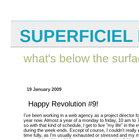
SUPERFICIEL 
what's below the surf
19 January 2009
Happy Revolution #9!
I've been working in a web agency as a project director f
year now. Almost a year of a monday to friday, 10 am to 
so with that kind of schedule, I get to live "my life" in the
during the week-ends. Except of course, I couldn't really
time fully, as I'm usually exhausted or stressed and my m