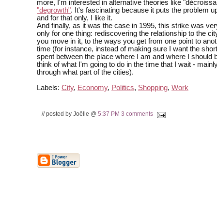
more, I'm interested in alternative theories like "décroiss
"degrowth"
. It's fascinating because it puts the problem 
and for that only, I like it.
And finally, as it was the case in 1995, this strike was ver
only for one thing: rediscovering the relationship to the ci
you move in it, to the ways you get from one point to anot
time (for instance, instead of making sure I want the shor
spent between the place where I am and where I should b
think of what I'm going to do in the time that I wait - mainl
through what part of the cities).
Labels:
City
,
Economy
,
Politics
,
Shopping
,
Work
// posted by Joëlle @
5:37 PM
3 comments