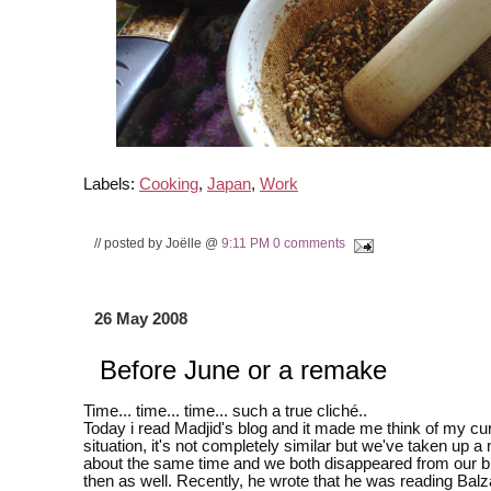
Labels:
Cooking
,
Japan
,
Work
// posted by Joëlle @
9:11 PM
0 comments
26 May 2008
Before June or a remake
Time... time... time... such a true cliché..
Today i read Madjid's blog and it made me think of my cu
situation, it's not completely similar but we've taken up a 
about the same time and we both disappeared from our b
then as well. Recently, he wrote that he was reading Balz