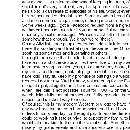
was as well. It's an interesting way of keeping in touch, o
social link, it's very ambient, very backgroundish. I'm aw
he's up to, I can relate to episodes of his life, without even
him, without active friendshiping. Same as when I read Cati
all done in some strange silence, echoing in a common 
Some weeks ago, I got a Facebook request from a high-sc
we haven't been in touch for 15 years or so. But we didn'
other any specific messages. We're on each other friends'
somehow that's enough. We know we're "there".
On my AIM list, I see people everyday, I don't talk to them
there. It's soothing and frustrating at the same time. Or rat
soothing some times and frustrating at others.
I thought for a while that I could do art, research, design
have a rich and diverse social life, travel, live with my sw
learn how to sing, practice yoga, take care of my home, b
my family and friends, cook, blog, go to exhibitions, keep 
have kids, stay fit, keep my promise of putting up a websi
records I got for my 33rd birthday, volunteering for the Do
sleep at night, altogether in a harmonious and successful
when I feel this is not possible, I surf for HOURS on the w
watch delightfully tons of movies and Buffy episodes beca
easiest and quickest way to relax.
Of course, this is my modern Western privilege to have. M
any way breaking me as a human being, and I just have 
or less 8 hours per day, for the right pay. In another time 
could be working just to survive, to support my family, to h
would take my kids further up the social scale. Somethin
misery my grandparents and, on a smaller scale, my par