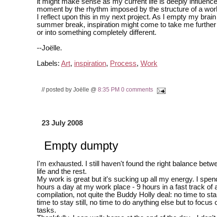
it might make sense as my current life is deeply influence
moment by the rhythm imposed by the structure of a work
I reflect upon this in my next project. As I empty my brain
summer break, inspiration might come to take me further 
or into something completely different.
--Joëlle.
Labels:
Art
,
inspiration
,
Process
,
Work
// posted by Joëlle @
8:35 PM
0 comments
23 July 2008
Empty dumpty
I'm exhausted. I still haven't found the right balance be
life and the rest.
My work is great but it's sucking up all my energy. I spe
hours a day at my work place - 9 hours in a fast track of 
compilation, not quite the Buddy Holly deal: no time to st
time to stay still, no time to do anything else but to focus
tasks.