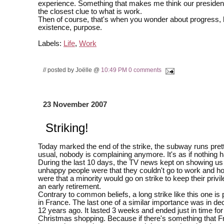
experience. Something that makes me think our president
the closest clue to what is work.
Then of course, that's when you wonder about progress,
existence, purpose.
Labels:
Life
,
Work
// posted by Joëlle @
10:49 PM
0 comments
23 November 2007
Striking!
Today marked the end of the strike, the subway runs pre
usual, nobody is complaining anymore. It's as if nothing
During the last 10 days, the TV news kept on showing u
unhappy people were that they couldn't go to work and h
were that a minority would go on strike to keep their priv
an early retirement.
Contrary to common beliefs, a long strike like this one is 
in France. The last one of a similar importance was in d
12 years ago. It lasted 3 weeks and ended just in time for
Christmas shopping. Because if there's something that F