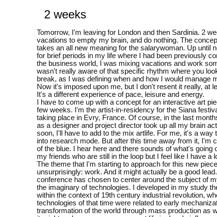
2 weeks
Tomorrow, I'm leaving for London and then Sardinia. 2 we
vacations to empty my brain, and do nothing. The concep
takes an all new meaning for the salarywoman. Up until 
for brief periods in my life where I had been previously con
the business world, I was mixing vacations and work so
wasn't really aware of that specific rhythm where you loo
break, as I was defining when and how I would manage 
Now it's imposed upon me, but I don't resent it really, at l
It's a different experience of pace, leisure and energy.
I have to come up with a concept for an interactive art pie
few weeks. I'm the artist-in-residency for the Siana festiv
taking place in Evry, France. Of course, in the last mont
as a designer and project director took up all my brain acti
soon, I'll have to add to the mix artlife. For me, it's a way
into research mode. But after this time away from it, I'm 
of the blue. I hear here and there sounds of what's going 
my friends who are still in the loop but I feel like I have a l
The theme that I'm starting to approach for this new piece
unsurprisingly: work. And it might actually be a good lead.
conference has chosen to center around the subject of 
the imaginary of technologies. I developed in my study th
within the context of 19th century industrial revolution, w
technologies of that time were related to early mechaniza
transformation of the world through mass production as w