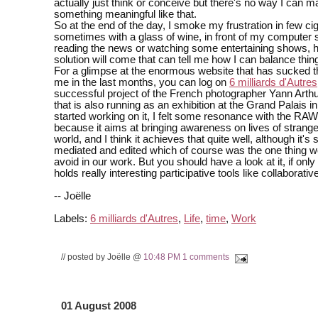
actually just think or conceive but there's no way I can 
something meaningful like that.
So at the end of the day, I smoke my frustration in few cig
sometimes with a glass of wine, in front of my computer 
reading the news or watching some entertaining shows, h
solution will come that can tell me how I can balance thing
For a glimpse at the enormous website that has sucked the
me in the last months, you can log on
6 milliards d'Autres
successful project of the French photographer Yann Arth
that is also running as an exhibition at the Grand Palais in
started working on it, I felt some resonance with the RAW
because it aims at bringing awareness on lives of strang
world, and I think it achieves that quite well, although it's 
mediated and edited which of course was the one thing w
avoid in our work. But you should have a look at it, if only
holds really interesting participative tools like collaborativ
-- Joëlle
Labels:
6 milliards d'Autres
,
Life
,
time
,
Work
// posted by Joëlle @
10:48 PM
1 comments
01 August 2008