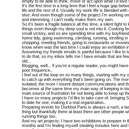
empty to be able to think, move or act upon what I'd love 
It's the first time in a long time that I feel a huge gap be
life and the rest of it. Usually my work life is blended with
else. And even though some of the project I'm working on 
and interesting, I can't really make them my own.
So it's been a fragile balance all this time, a silent fight t
things even though my deep soul is not into it. Cooking fee
small victory, and so are spending time with my boyfrien
home tidy, going swimming, climbing, running, strolling in
shopping, meeting friends, going to restaurants or movies.
know when was the last time I could enjoy an exhibition in
Answering my friends emails is painful because I like to 
to do that, so my inbox tells me I have emails that are f
old...
Blogging, well... if you're a regular reader, you might hav
poor frequence..
I feel out of the loop on so many things, starting with my 
to catch up with everything that's been going on. The more
isolated, the more I resent distant communications and th
becomes at the same time my main way of keeping in t
main source of frustration for not being able to keep up t
I have so many projects I'd like to take care of, bringing S
to date for one, making it a real organization..
Preparing events for Dorkbot Paris is always a rush, a la
thing but thankfully there at least there are other people 
running things too..
And my art projects: I have two exhibitions to prepare in 
months and I'm finding myself stealing minutes here and 