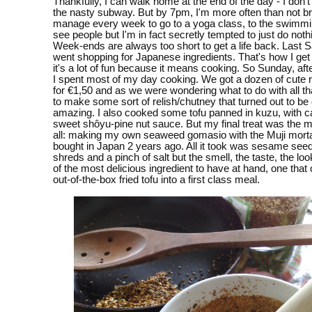
Thankfully, I can walk home at the end of the day - I don't
the nasty subway. But by 7pm, I'm more often than not br
manage every week to go to a yoga class, to the swimmin
see people but I'm in fact secretly tempted to just do nothi
Week-ends are always too short to get a life back. Last S
went shopping for Japanese ingredients. That's how I get
it's a lot of fun because it means cooking. So Sunday, aft
I spent most of my day cooking. We got a dozen of cute 
for €1,50 and as we were wondering what to do with all th
to make some sort of relish/chutney that turned out to be 
amazing. I also cooked some tofu panned in kuzu, with ca
sweet shôyu-pine nut sauce. But my final treat was the mo
all: making my own seaweed gomasio with the Muji morta
bought in Japan 2 years ago. All it took was sesame see
shreds and a pinch of salt but the smell, the taste, the lo
of the most delicious ingredient to have at hand, one that
out-of-the-box fried tofu into a first class meal.