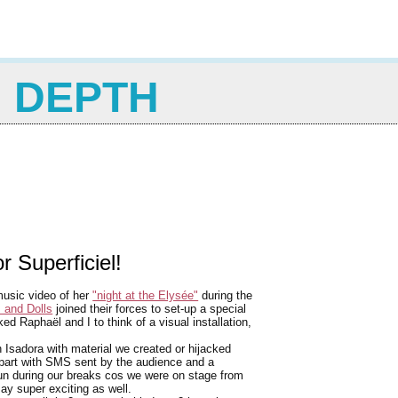
N DEPTH
r Superficiel!
music video of her
"night at the Elysée"
during the
 and Dolls
joined their forces to set-up a special
d Raphaël and I to think of a visual installation,
 Isadora with material we created or hijacked
e part with SMS sent by the audience and a
un during our breaks cos we were on stage from
say super exciting as well.