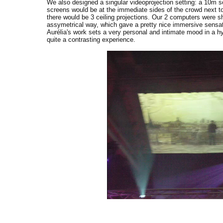
We also designed a singular videoprojection setting: a 10m sc
screens would be at the immediate sides of the crowd next to
there would be 3 ceiling projections. Our 2 computers were shar
assymetrical way, which gave a pretty nice immersive sensati
Aurélia's work sets a very personal and intimate mood in a hy
quite a contrasting experience.