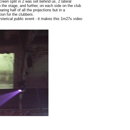
reen split in 2 was set behind us, 2 lateral
 the stage, and further, on each side on the club
ing half of all the projections but in a
on for the clubbers.
sterical public event - it makes this 1m27s video