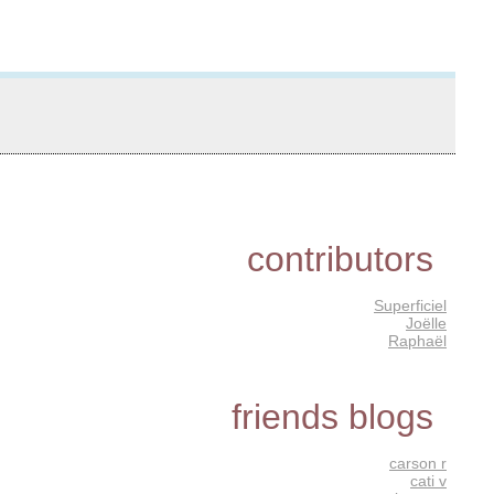
contributors
Superficiel
Joëlle
Raphaël
friends blogs
carson r
cati v