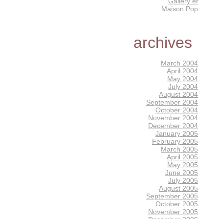
Gallery éf
Maison Pop
archives
March 2004
April 2004
May 2004
July 2004
August 2004
September 2004
October 2004
November 2004
December 2004
January 2005
February 2005
March 2005
April 2005
May 2005
June 2005
July 2005
August 2005
September 2005
October 2005
November 2005