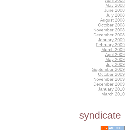
April 2008
May 2008
June 2008
July 2008
August 2008
October 2008
November 2008
December 2008
January 2009
February 2009
March 2009
April 2009
May 2009
July 2009
September 2009
October 2009
November 2009
December 2009
January 2010
March 2010
syndicate