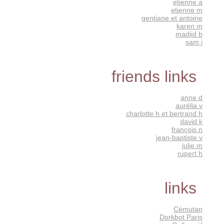
etienne a
etienne m
gentiane et antoine
karen m
madjid b
sam i
friends links
anne d
aurélia v
charlotte h et bertrand h
david k
françois n
jean-baptiste v
julie m
rupert h
links
Cémutan
Dorkbot Paris