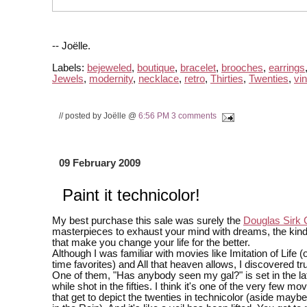
-- Joëlle.
Labels:
bejeweled
,
boutique
,
bracelet
,
brooches
,
earrings
Jewels
,
modernity
,
necklace
,
retro
,
Thirties
,
Twenties
,
vi
// posted by Joëlle @
6:56 PM
3 comments
09 February 2009
Paint it technicolor!
My best purchase this sale was surely the
Douglas Sirk C
masterpieces to exhaust your mind with dreams, the kin
that make you change your life for the better.
Although I was familiar with movies like Imitation of Life (
time favorites) and All that heaven allows, I discovered tr
One of them, "Has anybody seen my gal?" is set in the la
while shot in the fifties. I think it's one of the very few mo
that get to depict the twenties in technicolor (aside maybe