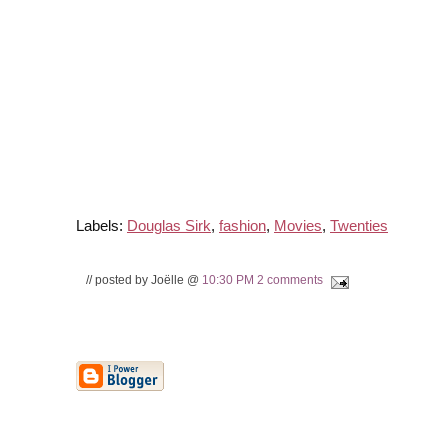
Labels:
Douglas Sirk
,
fashion
,
Movies
,
Twenties
// posted by Joëlle @
10:30 PM
2 comments