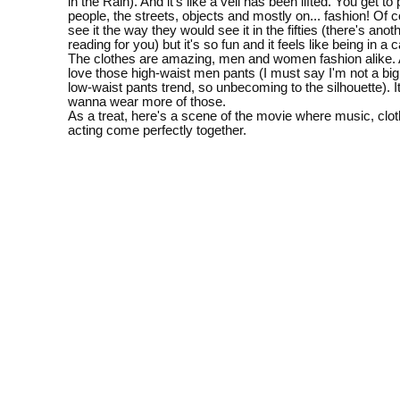
in the Rain). And it's like a veil has been lifted. You get to
people, the streets, objects and mostly on... fashion! Of 
see it the way they would see it in the fifties (there's anoth
reading for you) but it's so fun and it feels like being in a 
The clothes are amazing, men and women fashion alike. A
love those high-waist men pants (I must say I'm not a big 
low-waist pants trend, so unbecoming to the silhouette).
wanna wear more of those.
As a treat, here's a scene of the movie where music, clo
acting come perfectly together.