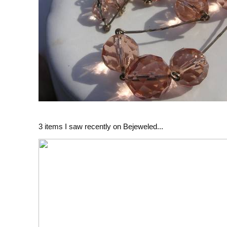
3 items I saw recently on Bejeweled...