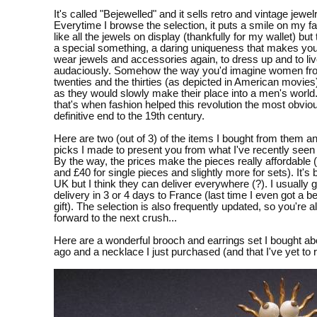
It's called "Bejewelled" and it sells retro and vintage jewelr
Everytime I browse the selection, it puts a smile on my fac
like all the jewels on display (thankfully for my wallet) but
a special something, a daring uniqueness that makes you
wear jewels and accessories again, to dress up and to li
audaciously. Somehow the way you'd imagine women fr
twenties and the thirties (as depicted in American movies
as they would slowly make their place into a men's world
that's when fashion helped this revolution the most obvio
definitive end to the 19th century.
Here are two (out of 3) of the items I bought from them 
picks I made to present you from what I've recently seen 
By the way, the prices make the pieces really affordable
and £40 for single pieces and slightly more for sets). It's 
UK but I think they can deliver everywhere (?). I usually 
delivery in 3 or 4 days to France (last time I even got a be
gift). The selection is also frequently updated, so you're 
forward to the next crush...
Here are a wonderful brooch and earrings set I bought a
ago and a necklace I just purchased (and that I've yet to 