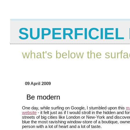
SUPERFICIEL 
what's below the surf
09 April 2009
Be modern
One day, while surfing on Google, I stumbled upon this
ma
website
- it felt just as if I would stroll in the hidden and f
streets of big cities like London or New-York and discover
blue the most ravishing window-store of a boutique, own
person with a lot of heart and a lot of taste.