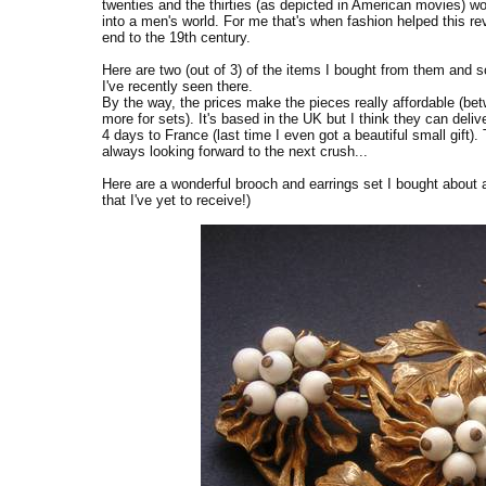
twenties and the thirties (as depicted in American movies) wo
into a men's world. For me that's when fashion helped this re
end to the 19th century.
Here are two (out of 3) of the items I bought from them and
I've recently seen there.
By the way, the prices make the pieces really affordable (bet
more for sets). It's based in the UK but I think they can deliv
4 days to France (last time I even got a beautiful small gift).
always looking forward to the next crush...
Here are a wonderful brooch and earrings set I bought about
that I've yet to receive!)