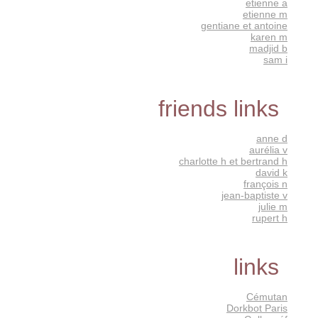
etienne a
etienne m
gentiane et antoine
karen m
madjid b
sam i
friends links
anne d
aurélia v
charlotte h et bertrand h
david k
françois n
jean-baptiste v
julie m
rupert h
links
Cémutan
Dorkbot Paris