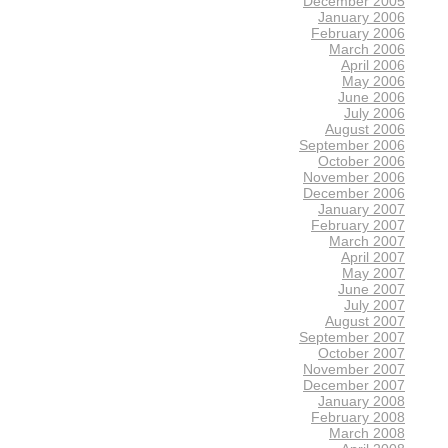
December 2005
January 2006
February 2006
March 2006
April 2006
May 2006
June 2006
July 2006
August 2006
September 2006
October 2006
November 2006
December 2006
January 2007
February 2007
March 2007
April 2007
May 2007
June 2007
July 2007
August 2007
September 2007
October 2007
November 2007
December 2007
January 2008
February 2008
March 2008