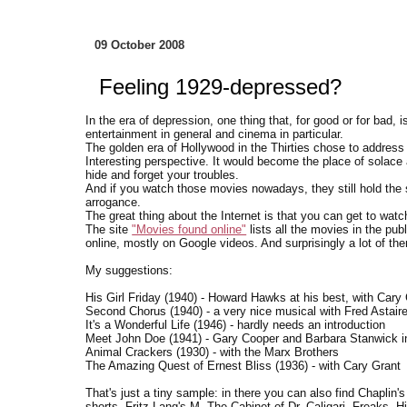
09 October 2008
Feeling 1929-depressed?
In the era of depression, one thing that, for good or for bad,
entertainment in general and cinema in particular.
The golden era of Hollywood in the Thirties chose to address 
Interesting perspective. It would become the place of solace 
hide and forget your troubles.
And if you watch those movies nowadays, they still hold the 
arrogance.
The great thing about the Internet is that you can get to watc
The site
"Movies found online"
lists all the movies in the pub
online, mostly on Google videos. And surprisingly a lot of th
My suggestions:
His Girl Friday (1940) - Howard Hawks at his best, with Cary
Second Chorus (1940) - a very nice musical with Fred Astair
It's a Wonderful Life (1946) - hardly needs an introduction
Meet John Doe (1941) - Gary Cooper and Barbara Stanwick i
Animal Crackers (1930) - with the Marx Brothers
The Amazing Quest of Ernest Bliss (1936) - with Cary Grant
That's just a tiny sample: in there you can also find Chaplin
shorts, Fritz Lang's M, The Cabinet of Dr. Caligari, Freaks, 