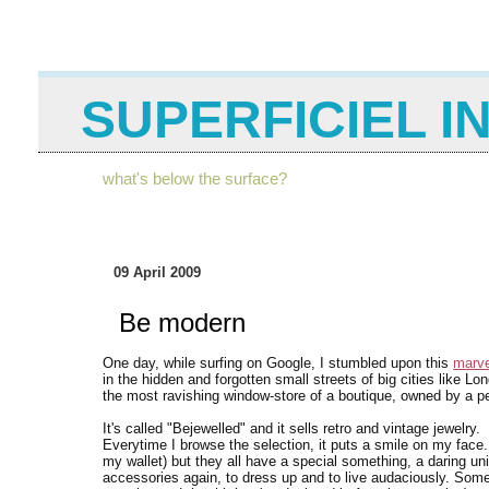
SUPERFICIEL I
what's below the surface?
09 April 2009
Be modern
One day, while surfing on Google, I stumbled upon this
marve
in the hidden and forgotten small streets of big cities like L
the most ravishing window-store of a boutique, owned by a pers
It's called "Bejewelled" and it sells retro and vintage jewelry.
Everytime I browse the selection, it puts a smile on my face. I 
my wallet) but they all have a special something, a daring 
accessories again, to dress up and to live audaciously. So