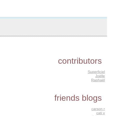
contributors
Superficiel
Joëlle
Raphaël
friends blogs
carson r
cati v