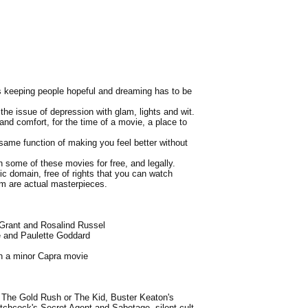
 is keeping people hopeful and dreaming has to be
the issue of depression with glam, lights and wit.
and comfort, for the time of a movie, a place to
same function of making you feel better without
h some of these movies for free, and legally.
lic domain, free of rights that you can watch
em are actual masterpieces.
 Grant and Rosalind Russel
e and Paulette Goddard
n a minor Capra movie
's The Gold Rush or The Kid, Buster Keaton's
Hitchcock's Secret Agent and Sabotage, silent cult