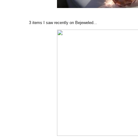
3 items I saw recently on Bejeweled...