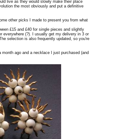
uld live as they would slowly make their place
volution the most obviously and put a definitive
 some other picks I made to present you from what
ween £15 and £40 for single pieces and slightly
er everywhere (?). I usually get my delivery in 3 or
 The selection is also frequently updated, so you're
 a month ago and a necklace I just purchased (and