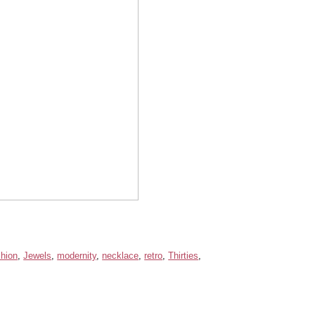
shion
,
Jewels
,
modernity
,
necklace
,
retro
,
Thirties
,