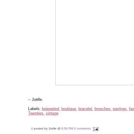
-- Joëlle.
Labels:
bejeweled
,
boutique
,
bracelet
,
brooches
,
earrings
,
fa
Twenties
,
vintage
// posted by Joëlle @
6:56 PM
3 comments