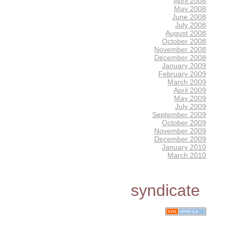
April 2008
May 2008
June 2008
July 2008
August 2008
October 2008
November 2008
December 2008
January 2009
February 2009
March 2009
April 2009
May 2009
July 2009
September 2009
October 2009
November 2009
December 2009
January 2010
March 2010
syndicate