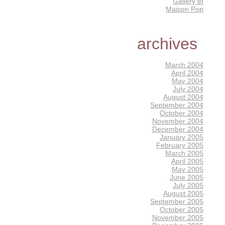
Gallery éf
Maison Pop
archives
March 2004
April 2004
May 2004
July 2004
August 2004
September 2004
October 2004
November 2004
December 2004
January 2005
February 2005
March 2005
April 2005
May 2005
June 2005
July 2005
August 2005
September 2005
October 2005
November 2005