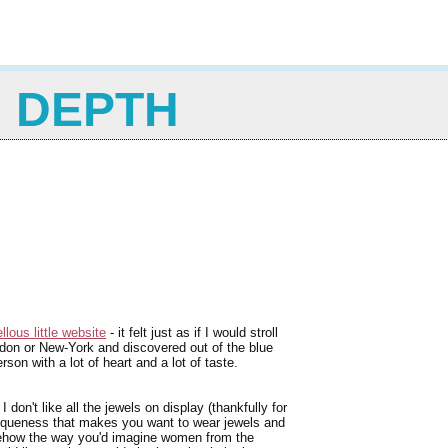
N DEPTH
llous little website
- it felt just as if I would stroll
ondon or New-York and discovered out of the blue
on with a lot of heart and a lot of taste.
don't like all the jewels on display (thankfully for
uniqueness that makes you want to wear jewels and
mehow the way you'd imagine women from the