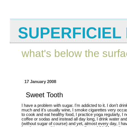
SUPERFICIEL 
what's below the surf
17 January 2008
Sweet Tooth
I have a problem with sugar. I'm addicted to it. I don't drin
much and it's usually wine, I smoke cigarettes very occasi
to cook and eat healthy food, I practice yoga regularly, I 
coffee or sodas and instead all day long, I drink water an
(without sugar of course) and yet, almost every day, I h