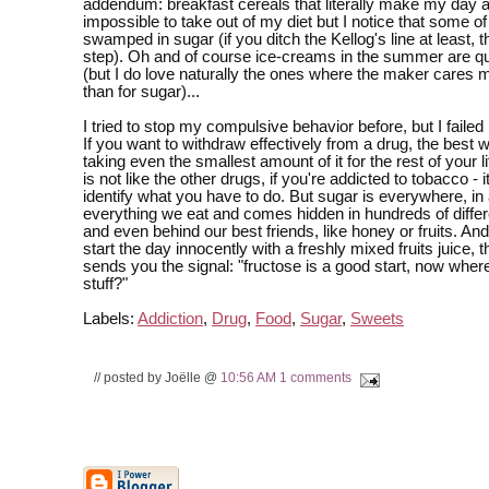
addendum: breakfast cereals that literally make my day a
impossible to take out of my diet but I notice that some o
swamped in sugar (if you ditch the Kellog's line at least, th
step). Oh and of course ice-creams in the summer are qu
(but I do love naturally the ones where the maker cares m
than for sugar)...
I tried to stop my compulsive behavior before, but I faile
If you want to withdraw effectively from a drug, the best w
taking even the smallest amount of it for the rest of your l
is not like the other drugs, if you're addicted to tobacco - i
identify what you have to do. But sugar is everywhere, in
everything we eat and comes hidden in hundreds of diffe
and even behind our best friends, like honey or fruits. An
start the day innocently with a freshly mixed fruits juice, 
sends you the signal: "fructose is a good start, now where
stuff?"
Labels:
Addiction
,
Drug
,
Food
,
Sugar
,
Sweets
// posted by Joëlle @
10:56 AM
1 comments