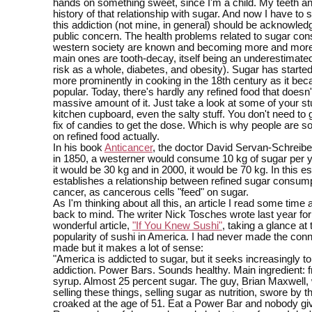
hands on something sweet, since I'm a child. My teeth an
history of that relationship with sugar. And now I have to st
this addiction (not mine, in general) should be acknowle
public concern. The health problems related to sugar con
western society are known and becoming more and more 
main ones are tooth-decay, itself being an underestimate
risk as a whole, diabetes, and obesity). Sugar has starte
more prominently in cooking in the 18th century as it be
popular. Today, there's hardly any refined food that doesn'
massive amount of it. Just take a look at some of your stu
kitchen cupboard, even the salty stuff. You don't need to 
fix of candies to get the dose. Which is why people are 
on refined food actually.
In his book
Anticancer
, the doctor David Servan-Schreibe
in 1850, a westerner would consume 10 kg of sugar per y
it would be 30 kg and in 2000, it would be 70 kg. In this e
establishes a relationship between refined sugar consum
cancer, as cancerous cells "feed" on sugar.
As I'm thinking about all this, an article I read some tim
back to mind. The writer Nick Tosches wrote last year for
wonderful article,
"If You Knew Sushi"
, taking a glance at
popularity of sushi in America. I had never made the con
made but it makes a lot of sense:
"America is addicted to sugar, but it seeks increasingly to 
addiction. Power Bars. Sounds healthy. Main ingredient: 
syrup. Almost 25 percent sugar. The guy, Brian Maxwell, 
selling these things, selling sugar as nutrition, swore by 
croaked at the age of 51. Eat a Power Bar and nobody gi