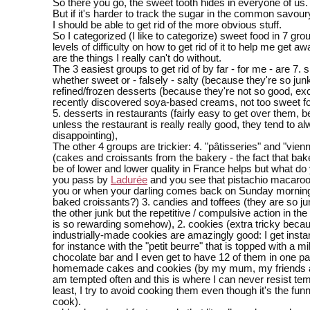
So there you go, the sweet tooth hides in everyone of us.
But if it's harder to track the sugar in the common savoury
I should be able to get rid of the more obvious stuff.
So I categorized (I like to categorize) sweet food in 7 gro
levels of difficulty on how to get rid of it to help me get a
are the things I really can't do without.
The 3 easiest groups to get rid of by far - for me - are 7. 
whether sweet or - falsely - salty (because they're so junk
refined/frozen desserts (because they're not so good, e
recently discovered soya-based creams, not too sweet fo
5. desserts in restaurants (fairly easy to get over them, 
unless the restaurant is really really good, they tend to a
disappointing),
The other 4 groups are trickier: 4. "pâtisseries" and "vien
(cakes and croissants from the bakery - the fact that bak
be of lower and lower quality in France helps but what d
you pass by
Ladurée
and you see that pistachio macaroon
you or when your darling comes back on Sunday morning 
baked croissants?) 3. candies and toffees (they are so jun
the other junk but the repetitive / compulsive action in the
is so rewarding somehow), 2. cookies (extra tricky bec
industrially-made cookies are amazingly good: I get instant
for instance with the "petit beurre" that is topped with a mi
chocolate bar and I even get to have 12 of them in one pa
homemade cakes and cookies (by my mum, my friends a
am tempted often and this is where I can never resist temp
least, I try to avoid cooking them even though it's the funni
cook).