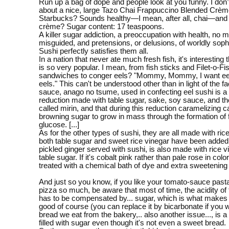
Run up a bag of dope and people look at you funny. I don't
about a nice, large Tazo Chai Frappuccino Blended Crèm
Starbucks? Sounds healthy—I mean, after all, chai—and 
crème? Sugar content: 17 teaspoons.
A killer sugar addiction, a preoccupation with health, no 
misguided, and pretensions, or delusions, of worldly sophi
Sushi perfectly satisfies them all.
In a nation that never ate much fresh fish, it's interesting 
is so very popular. I mean, from fish sticks and Filet-o-Fi
sandwiches to conger eels? "Mommy, Mommy, I want eel
eels." This can't be understood other than in light of the fa
sauce, anago no tsume, used in confecting eel sushi is a
reduction made with table sugar, sake, soy sauce, and t
called mirin, and that during this reduction caramelizing 
browning sugar to grow in mass through the formation of 
glucose. [...]
As for the other types of sushi, they are all made with ric
both table sugar and sweet rice vinegar have been added.
pickled ginger served with sushi, is also made with rice 
table sugar. If it's cobalt pink rather than pale rose in colo
treated with a chemical bath of dye and extra sweetening
And just so you know, if you like your tomato-sauce past
pizza so much, be aware that most of time, the acidity of
has to be compensated by... sugar, which is what makes
good of course (you can replace it by bicarbonate if you 
bread we eat from the bakery,.. also another issue..., is a 
filled with sugar even though it's not even a sweet bread.