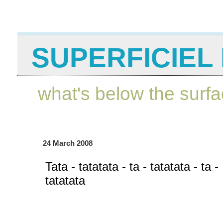
SUPERFICIEL 
what's below the surf
24 March 2008
Tata - tatatata - ta - tatatata - ta -
tatatata