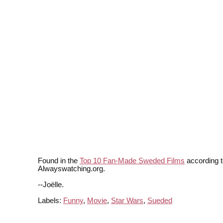
Found in the
Top 10 Fan-Made Sweded Films
according t
Alwayswatching.org.
--Joëlle.
Labels:
Funny
,
Movie
,
Star Wars
,
Sueded