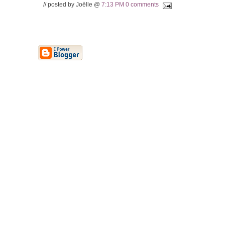
// posted by Joëlle @
7:13 PM
0 comments