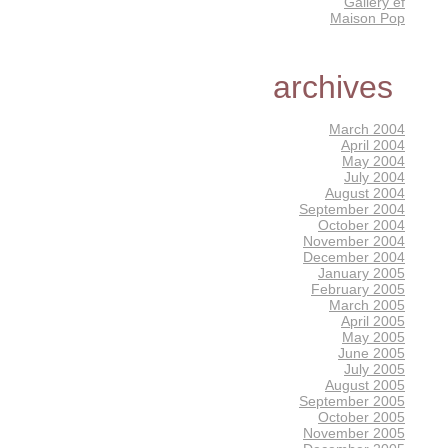
Gallery éf
Maison Pop
archives
March 2004
April 2004
May 2004
July 2004
August 2004
September 2004
October 2004
November 2004
December 2004
January 2005
February 2005
March 2005
April 2005
May 2005
June 2005
July 2005
August 2005
September 2005
October 2005
November 2005