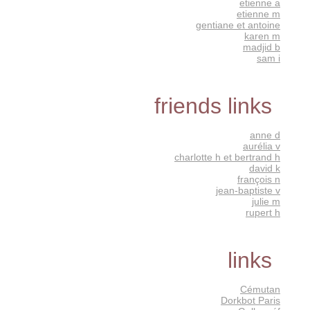
etienne a
etienne m
gentiane et antoine
karen m
madjid b
sam i
friends links
anne d
aurélia v
charlotte h et bertrand h
david k
françois n
jean-baptiste v
julie m
rupert h
links
Cémutan
Dorkbot Paris