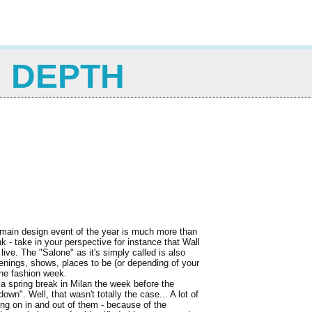
N DEPTH
 main design event of the year is much more than
nk - take in your perspective for instance that Wall
live. The "Salone" as it's simply called is also
openings, shows, places to be (or depending of your
the fashion week.
 a spring break in Milan the week before the
own". Well, that wasn't totally the case... A lot of
oing on in and out of them - because of the