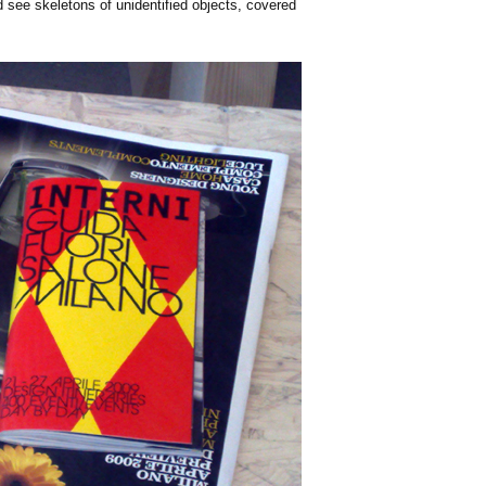
'd see skeletons of unidentified objects, covered