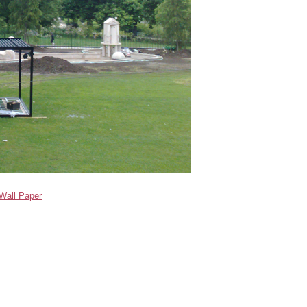
Wall Paper