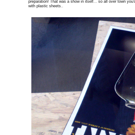
preparation! That was a show in itself... so all over town you
with plastic sheets..