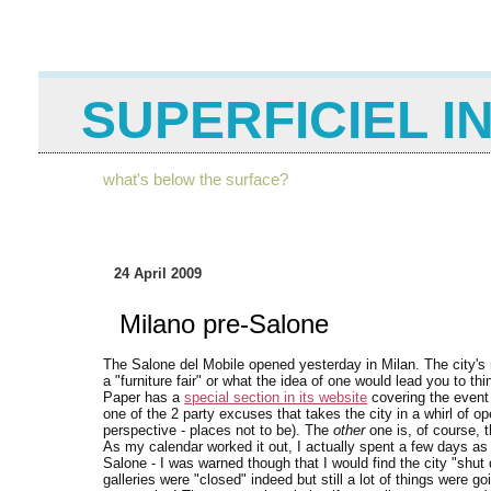
SUPERFICIEL I
what's below the surface?
24 April 2009
Milano pre-Salone
The Salone del Mobile opened yesterday in Milan. The city's
a "furniture fair" or what the idea of one would lead you to thi
Paper has a
special section in its website
covering the event 
one of the 2 party excuses that takes the city in a whirl of 
perspective - places not to be). The
other
one is, of course, 
As my calendar worked it out, I actually spent a few days as
Salone - I was warned though that I would find the city "shut d
galleries were "closed" indeed but still a lot of things were g