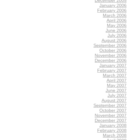
December 2005
January 2006
February 2006
March 2006
April 2006
May 2006
June 2006
July 2006
August 2006
September 2006
October 2006
November 2006
December 2006
January 2007
February 2007
March 2007
April 2007
May 2007
June 2007
July 2007
August 2007
September 2007
October 2007
November 2007
December 2007
January 2008
February 2008
March 2008