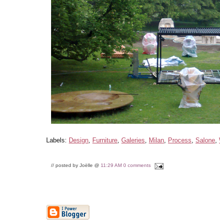
Labels:
Design
,
Furniture
,
Galeries
,
Milan
,
Process
,
Salone
,
// posted by Joëlle @
11:29 AM
0 comments