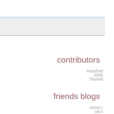
contributors
Superficiel
Joëlle
Raphaël
friends blogs
carson r
cati v