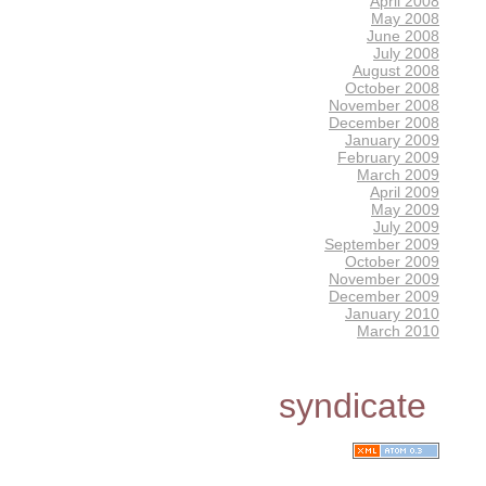
April 2008
May 2008
June 2008
July 2008
August 2008
October 2008
November 2008
December 2008
January 2009
February 2009
March 2009
April 2009
May 2009
July 2009
September 2009
October 2009
November 2009
December 2009
January 2010
March 2010
syndicate