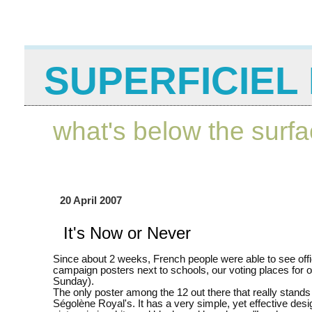
SUPERFICIEL 
what's below the surf
20 April 2007
It's Now or Never
Since about 2 weeks, French people were able to see offi
campaign posters next to schools, our voting places for o
Sunday).
The only poster among the 12 out there that really stands 
Ségolène Royal's. It has a very simple, yet effective desi