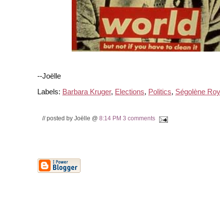
--Joëlle
Labels:
Barbara Kruger
,
Elections
,
Politics
,
Ségolène Roy
// posted by Joëlle @
8:14 PM
3 comments