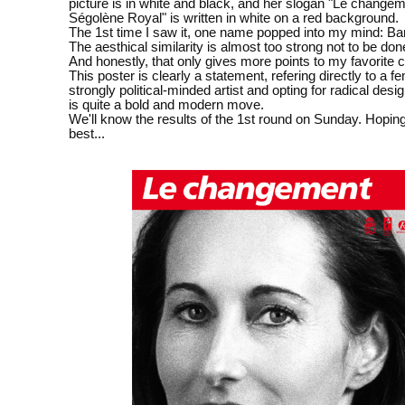
picture is in white and black, and her slogan "Le changem
Ségolène Royal" is written in white on a red background.
The 1st time I saw it, one name popped into my mind: Ba
The aesthical similarity is almost too strong not to be don
And honestly, that only gives more points to my favorite 
This poster is clearly a statement, refering directly to a f
strongly political-minded artist and opting for radical desi
is quite a bold and modern move.
We'll know the results of the 1st round on Sunday. Hoping
best...