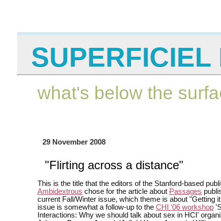
SUPERFICIEL 
what's below the surf
29 November 2008
"Flirting across a distance"
This is the title that the editors of the Stanford-based publ
Ambidextrous
chose for the article about
Passages
publi
current Fall/Winter issue, which theme is about "Getting it 
issue is somewhat a follow-up to the
CHI '06 workshop
'S
Interactions: Why we should talk about sex in HCI' organ