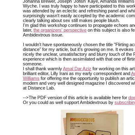
Johanna Brewer, Joseph 'Jofish' Kaye, Amanda William
Wyche. I was truly happy to have participated to this wo
was attended by an eclectic and refreshing panel and wh
surprisingly wasn't easily accepted by the academic com
clearly talking about sex still makes people blush.
I'm glad this workshop continues to propagate echoes an
later,
the organizers' perspective
on this subject is also fe
Ambidextrous issue.
I wouldn't have spontaneously chosen the title "Flirting a
distance" for my article, but it's growing on me. It evokes 
nicely the unclear, unsatisfactory and blurry touch of th
experience which is then assimilated with that one of flirti
someone.
I shall thank warmly
Amal Dar Aziz
for working on this ar
brilliant editor, Lilly Irani as my early correspondent and
A
Williams
for offering me the opportunity to publish an articl
modern and very well designed magazine I discovered wh
at Distance Lab.
-->The PDF version of this article is available here for
do
Or you could as well support Ambidextrous by
subscribin