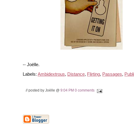
-- Joëlle.
Labels:
Ambidextrous
,
Distance
,
Flirting
,
Passages
,
Publ
// posted by Joëlle @
9:04 PM
0 comments