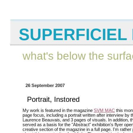
SUPERFICIEL 
what's below the surf
26 September 2007
Portrait, Instored
My work is featured in the magazine
SVM MAC
this mont
page focus, including a portrait written after interview by t
Laurence Beauvais, and 3 pages of visuals. In addition, th
served as a basis for the "Abstract" exhibition's flyer ope
creative section of the magazine in a full page. I'm rather