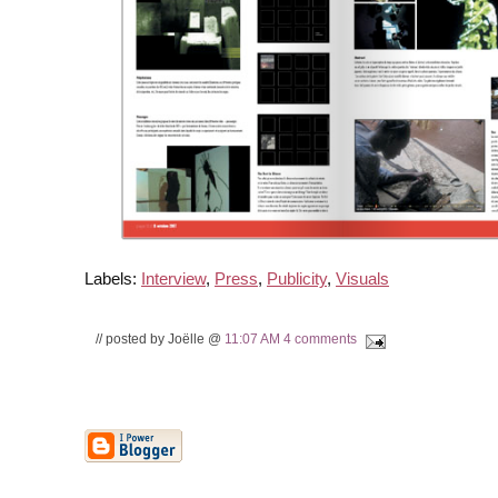
Labels:
Interview
,
Press
,
Publicity
,
Visuals
// posted by Joëlle @
11:07 AM
4 comments