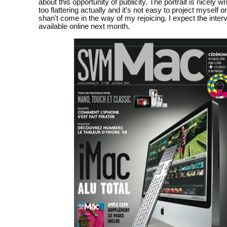
about this opportunity of publicity. The portrait is nicely wr
too flattering actually and it's not easy to project myself ont
shan't come in the way of my rejoicing. I expect the inter
available online next month.