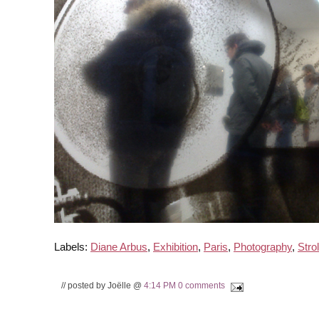
Labels:
Diane Arbus
,
Exhibition
,
Paris
,
Photography
,
Strol
// posted by Joëlle @
4:14 PM
0 comments