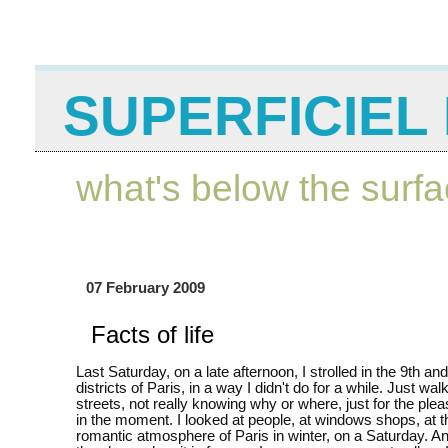
SUPERFICIEL 
what's below the surf
07 February 2009
Facts of life
Last Saturday, on a late afternoon, I strolled in the 9th an
districts of Paris, in a way I didn't do for a while. Just wal
streets, not really knowing why or where, just for the plea
in the moment. I looked at people, at windows shops, at t
romantic atmosphere of Paris in winter, on a Saturday. An