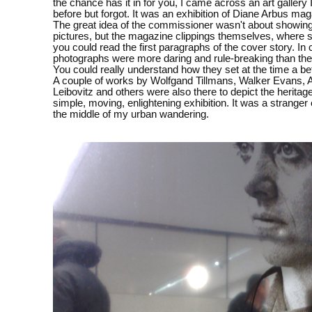
the chance has it in for you, I came across an art gallery
before but forgot. It was an exhibition of Diane Arbus ma
The great idea of the commissioner wasn't about showin
pictures, but the magazine clippings themselves, where
you could read the first paragraphs of the cover story. In 
photographs were more daring and rule-breaking than the
You could really understand how they set at the time a bef
A couple of works by Wolfgand Tillmans, Walker Evans, 
Leibovitz and others were also there to depict the heritage
simple, moving, enlightening exhibition. It was a stranger
the middle of my urban wandering.