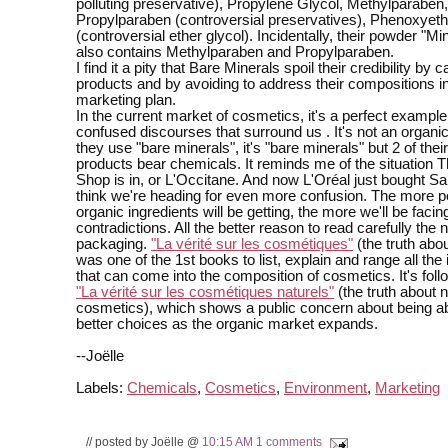
polluting preservative), Propylene Glycol, Methylparaben,
Propylparaben (controversial preservatives), Phenoxyeth
(controversial ether glycol). Incidentally, their powder "Min
also contains Methylparaben and Propylparaben.
I find it a pity that Bare Minerals spoil their credibility by 
products and by avoiding to address their compositions in 
marketing plan.
In the current market of cosmetics, it's a perfect example
confused discourses that surround us . It's not an organi
they use "bare minerals", it's "bare minerals" but 2 of thei
products bear chemicals. It reminds me of the situation 
Shop is in, or L'Occitane. And now L'Oréal just bought San
think we're heading for even more confusion. The more p
organic ingredients will be getting, the more we'll be faci
contradictions. All the better reason to read carefully the 
packaging.
"La vérité sur les cosmétiques"
(the truth abo
was one of the 1st books to list, explain and range all the
that can come into the composition of cosmetics. It's fol
"La vérité sur les cosmétiques naturels"
(the truth about n
cosmetics), which shows a public concern about being a
better choices as the organic market expands.
--Joëlle
Labels:
Chemicals
,
Cosmetics
,
Environment
,
Marketing
// posted by Joëlle @
10:15 AM
1 comments