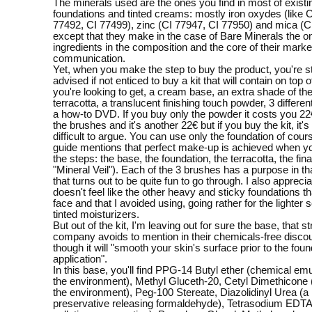
The minerals used are the ones you find in most of existi
foundations and tinted creams: mostly iron oxydes (like 
77492, CI 77499), zinc (CI 77947, CI 77950) and mica (C
except that they make in the case of Bare Minerals the o
ingredients in the composition and the core of their marke
communication.
Yet, when you make the step to buy the product, you're s
advised if not enticed to buy a kit that will contain on top 
you're looking to get, a cream base, an extra shade of the
terracotta, a translucent finishing touch powder, 3 differe
a how-to DVD. If you buy only the powder it costs you 22
the brushes and it's another 22€ but if you buy the kit, it's 
difficult to argue. You can use only the foundation of cours
guide mentions that perfect make-up is achieved when you
the steps: the base, the foundation, the terracotta, the fina
"Mineral Veil"). Each of the 3 brushes has a purpose in th
that turns out to be quite fun to go through. I also appreciat
doesn't feel like the other heavy and sticky foundations t
face and that I avoided using, going rather for the lighter 
tinted moisturizers.
But out of the kit, I'm leaving out for sure the base, that s
company avoids to mention in their chemicals-free disco
though it will "smooth your skin's surface prior to the foun
application".
In this base, you'll find PPG-14 Butyl ether (chemical emul
the environment), Methyl Gluceth-20, Cetyl Dimethicone 
the environment), Peg-100 Stereate, Diazolidinyl Urea (a 
preservative releasing formaldehyde), Tetrasodium EDTA