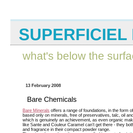
SUPERFICIEL 
what's below the surf
13 February 2008
Bare Chemicals
Bare Minerals
offers a range of foundations, in the form 
based only on minerals, free of preservatives, talc, oil an
which is genuinely an achievement, as even organic ma
like Sante and Couleur Caramel can't get there - they both
and fragrance in their compact powder range.