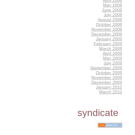
April 2008
May 2008
June 2008
July 2008
August 2008
October 2008
November 2008
December 2008
January 2009
February 2009
March 2009
April 2009
May 2009
July 2009
September 2009
October 2009
November 2009
December 2009
January 2010
March 2010
syndicate