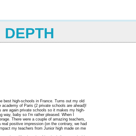
N DEPTH
he best high-schools in France. Turns out my old
he academy of Paris (2 private schools are ahead)!
es are again private schools so it makes my high-
ong way, baby so I'm rather pleased. When I
erage. There were a couple of amazing teachers,
 real positive impression (on the contrary, we had
he impact my teachers from Junior high made on me