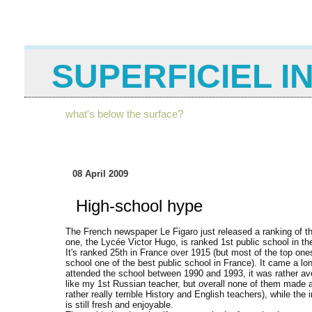
SUPERFICIEL I
what's below the surface?
08 April 2009
High-school hype
The French newspaper Le Figaro just released a ranking of t
one, the Lycée Victor Hugo, is ranked 1st public school in t
It's ranked 25th in France over 1915 (but most of the top on
school one of the best public school in France). It came a l
attended the school between 1990 and 1993, it was rather av
like my 1st Russian teacher, but overall none of them made a
rather really terrible History and English teachers), while t
is still fresh and enjoyable.