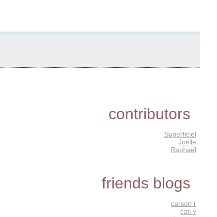
contributors
Superficiel
Joëlle
Raphaël
friends blogs
carson r
cati v