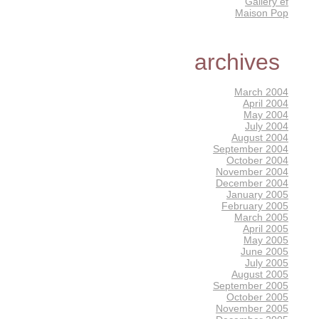
Gallery éf
Maison Pop
archives
March 2004
April 2004
May 2004
July 2004
August 2004
September 2004
October 2004
November 2004
December 2004
January 2005
February 2005
March 2005
April 2005
May 2005
June 2005
July 2005
August 2005
September 2005
October 2005
November 2005