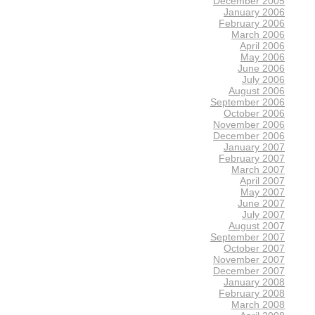
December 2005
January 2006
February 2006
March 2006
April 2006
May 2006
June 2006
July 2006
August 2006
September 2006
October 2006
November 2006
December 2006
January 2007
February 2007
March 2007
April 2007
May 2007
June 2007
July 2007
August 2007
September 2007
October 2007
November 2007
December 2007
January 2008
February 2008
March 2008