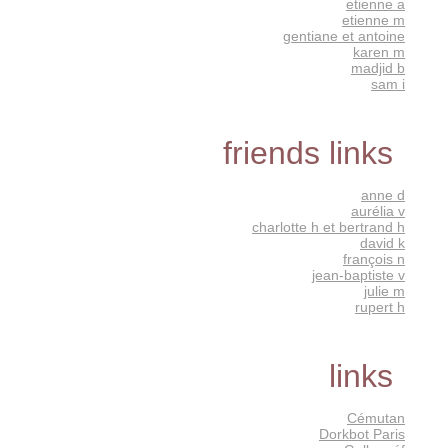
etienne a
etienne m
gentiane et antoine
karen m
madjid b
sam i
friends links
anne d
aurélia v
charlotte h et bertrand h
david k
françois n
jean-baptiste v
julie m
rupert h
links
Cémutan
Dorkbot Paris