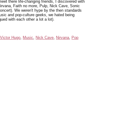
 meet there life-changing friends, I discovered with
irvana, Faith no more, Pulp, Nick Cave, Sonic
concert). We weren't hype by the then standards
usic and pop-culture geeks, we hated being
ed with each other a lot a lot).
Victor Hugo
,
Music
,
Nick Cave
,
Nirvana
,
Pop