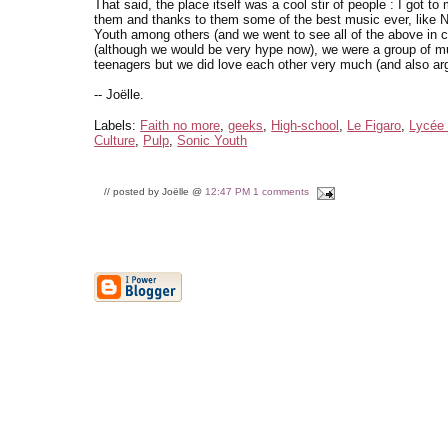
That said, the place itself was a cool stir of people : I got to
them and thanks to them some of the best music ever, like N
Youth among others (and we went to see all of the above in 
(although we would be very hype now), we were a group of m
teenagers but we did love each other very much (and also argu
-- Joëlle.
Labels:
Faith no more
,
geeks
,
High-school
,
Le Figaro
,
Lycée 
Culture
,
Pulp
,
Sonic Youth
// posted by Joëlle @
12:47 PM
1 comments