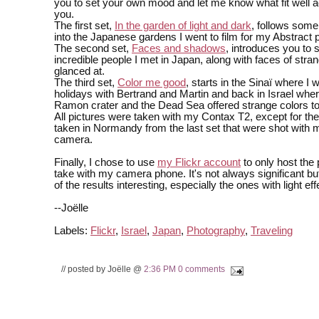
you to set your own mood and let me know what fit well a
you.
The first set,
In the garden of light and dark
, follows some
into the Japanese gardens I went to film for my Abstract p
The second set,
Faces and shadows
, introduces you to 
incredible people I met in Japan, along with faces of stran
glanced at.
The third set,
Color me good
, starts in the Sinaï where I 
holidays with Bertrand and Martin and back in Israel whe
Ramon crater and the Dead Sea offered strange colors to
All pictures were taken with my Contax T2, except for the
taken in Normandy from the last set that were shot with
camera.
Finally, I chose to use
my Flickr account
to only host the 
take with my camera phone. It's not always significant bu
of the results interesting, especially the ones with light eff
--Joëlle
Labels:
Flickr
,
Israel
,
Japan
,
Photography
,
Traveling
// posted by Joëlle @
2:36 PM
0 comments