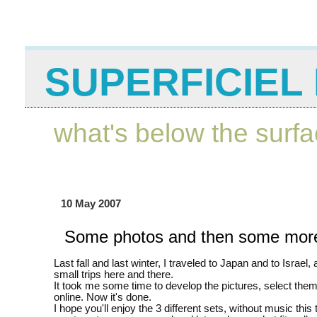
SUPERFICIEL 
what's below the surf
10 May 2007
Some photos and then some mor
Last fall and last winter, I traveled to Japan and to Israel, 
small trips here and there.
It took me some time to develop the pictures, select the
online. Now it's done.
I hope you'll enjoy the 3 different sets, without music this t