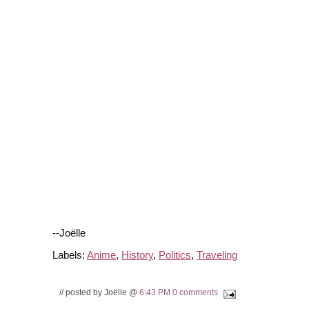
--Joëlle
Labels:
Anime
,
History
,
Politics
,
Traveling
// posted by Joëlle @
6:43 PM
0 comments