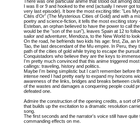
There was one particular anime that stood out among do
I was 8 or 9 and hooked to the end (actually I never got t
very last episode). It bore the most exciting title: "Les M
Cités d'Or" (The Mysterious Cities of Gold) and with a mix
poetry and science-fiction, it tells the most exciting story 
Esteban, an orphan believed to have the power to call th
would be the "son of the sun"), leaves Spain at 12 to follo
sailor and adventurer, Mendoza, to the New World to look f
On the road, he befriends two kids his age: first, Zia, an 
Tao, the last descendant of the Mu empire. In Peru, they t
path of the cities of gold while trying to escape the pursuit
Conquistadors who believe they are the keys to immense
I'm pretty much convinced that this anime triggered most 
callings: traveling, history and politics.
Maybe I'm being simplistic but I can't remember before th
intense need I had pretty early to expand my horizons wid
awareness of the links, bridges and breaks between civil
of the wastes and damages a conquering people could p
defeated one.
Admire the construction of the opening credits, a sort of
that builds up the excitation to a dramatic resolution carri
song.
The first seconds and the narrator's voice still have quit
commanding effects on me.