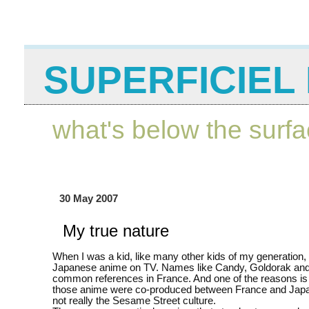
SUPERFICIEL 
what's below the surf
30 May 2007
My true nature
When I was a kid, like many other kids of my generation,
Japanese anime on TV. Names like Candy, Goldorak and 
common references in France. And one of the reasons is
those anime were co-produced between France and Jap
not really the Sesame Street culture.