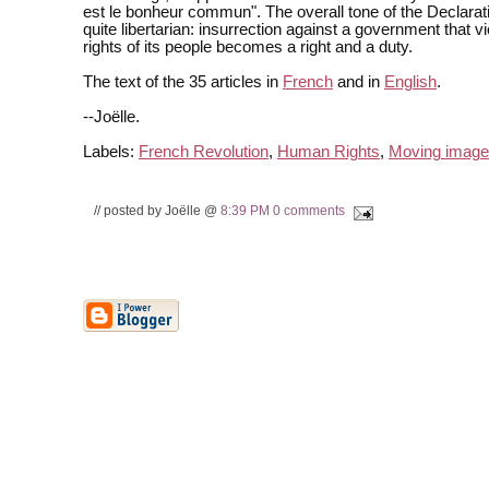
est le bonheur commun". The overall tone of the Declarati
quite libertarian: insurrection against a government that vi
rights of its people becomes a right and a duty.
The text of the 35 articles in
French
and in
English
.
--Joëlle.
Labels:
French Revolution
,
Human Rights
,
Moving image
// posted by Joëlle @
8:39 PM
0 comments