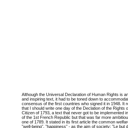
Although the Universal Declaration of Human Rights is a
and inspiring text, it had to be toned down to accommoda
consensus of the first countries who signed it in 1948. It
that I should write one day of the Declation of the Rights
Citizen of 1793, a text that never got to be implemented in
of the 1st French Republic but that was far more ambitiou
one of 1789. It stated in its first article the common welfar
"well-being", "happiness" - as the aim of society: "Le but 