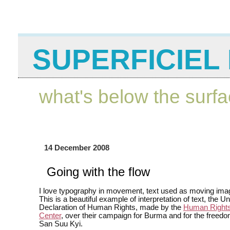
SUPERFICIEL 
what's below the surf
14 December 2008
Going with the flow
I love typography in movement, text used as moving ima
This is a beautiful example of interpretation of text, the U
Declaration of Human Rights, made by the
Human Rights
Center
, over their campaign for Burma and for the freed
San Suu Kyi.