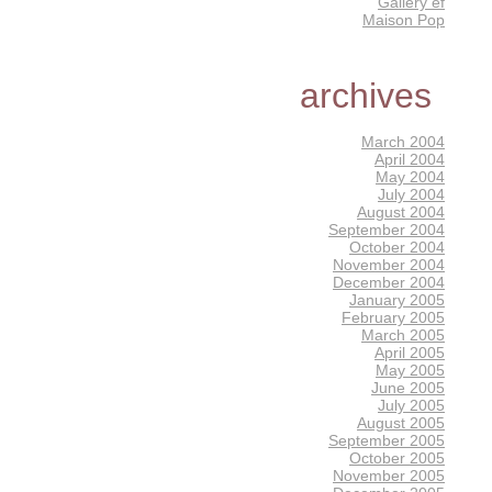
Gallery éf
Maison Pop
archives
March 2004
April 2004
May 2004
July 2004
August 2004
September 2004
October 2004
November 2004
December 2004
January 2005
February 2005
March 2005
April 2005
May 2005
June 2005
July 2005
August 2005
September 2005
October 2005
November 2005