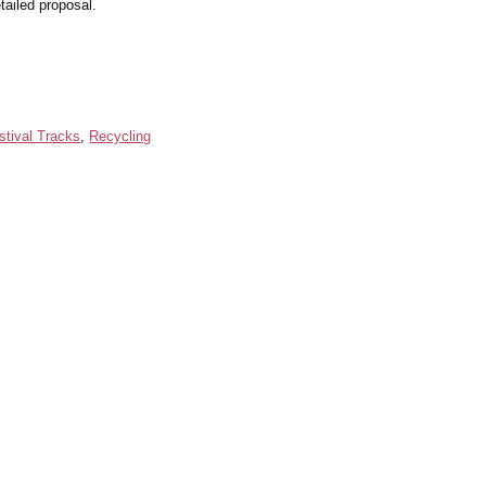
tailed proposal.
stival Tracks
,
Recycling