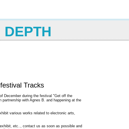
N DEPTH
 festival Tracks
of December during the festival "Get off the
 in partnership with Agnes B. and happening at the
ibit various works related to electronic arts,
exhibit, etc.., contact us as soon as possible and