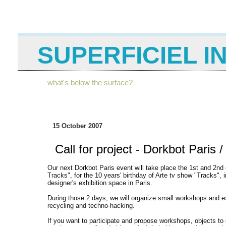
SUPERFICIEL I
what's below the surface?
15 October 2007
Call for project - Dorkbot Paris /
Our next Dorkbot Paris event will take place the 1st and 2nd 
Tracks", for the 10 years' birthday of Arte tv show "Tracks",
designer's exhibition space in Paris.
During those 2 days, we will organize small workshops and exh
recycling and techno-hacking.
If you want to participate and propose workshops, objects to 