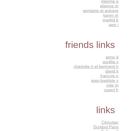
etienne a
etienne m
gentiane et antoine
karen m
madjid b
sam i
friends links
anne d
aurélia v
charlotte h et bertrand h
david k
françois n
jean-baptiste v
julie m
rupert h
links
Cémutan
Dorkbot Paris