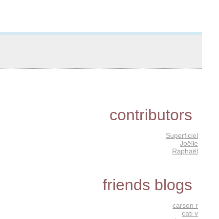
contributors
Superficiel
Joëlle
Raphaël
friends blogs
carson r
cati v