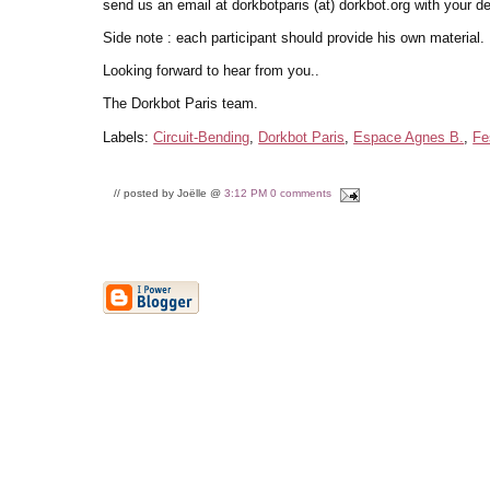
send us an email at dorkbotparis (at) dorkbot.org with your de
Side note : each participant should provide his own material.
Looking forward to hear from you..
The Dorkbot Paris team.
Labels:
Circuit-Bending
,
Dorkbot Paris
,
Espace Agnes B.
,
Fe
// posted by Joëlle @
3:12 PM
0 comments