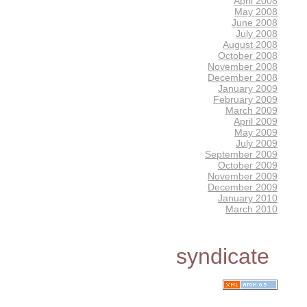
April 2008
May 2008
June 2008
July 2008
August 2008
October 2008
November 2008
December 2008
January 2009
February 2009
March 2009
April 2009
May 2009
July 2009
September 2009
October 2009
November 2009
December 2009
January 2010
March 2010
syndicate