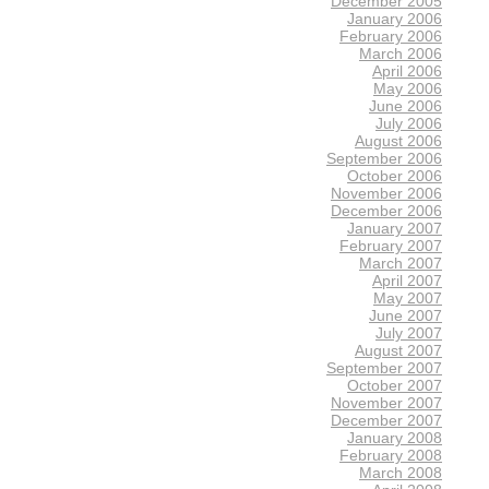
December 2005
January 2006
February 2006
March 2006
April 2006
May 2006
June 2006
July 2006
August 2006
September 2006
October 2006
November 2006
December 2006
January 2007
February 2007
March 2007
April 2007
May 2007
June 2007
July 2007
August 2007
September 2007
October 2007
November 2007
December 2007
January 2008
February 2008
March 2008