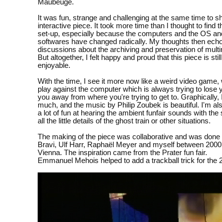
Maubeuge.
It was fun, strange and challenging at the same time to s
interactive piece. It took more time than I thought to find 
set-up, especially because the computers and the OS an
softwares have changed radically. My thoughts then ech
discussions about the archiving and preservation of mult
But altogether, I felt happy and proud that this piece is stil
enjoyable.
With the time, I see it more now like a weird video game
play against the computer which is always trying to lose 
you away from where you're trying to get to. Graphically, I
much, and the music by Philip Zoubek is beautiful. I'm also
a lot of fun at hearing the ambient funfair sounds with th
all the little details of the ghost train or other situations.
The making of the piece was collaborative and was done
Bravi, Ulf Harr, Raphaël Meyer and myself between 2000
Vienna. The inspiration came from the Prater fun fair.
Emmanuel Mehois helped to add a trackball trick for the 