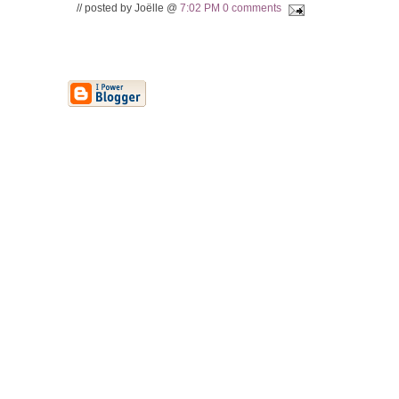
// posted by Joëlle @
7:02 PM
0 comments