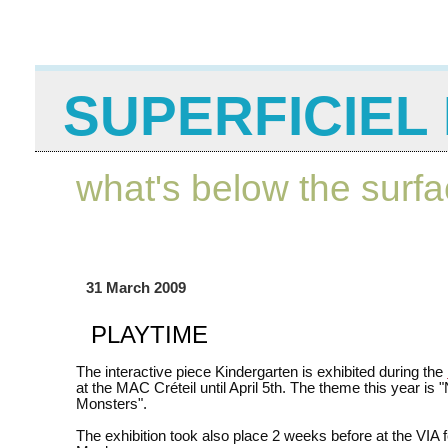
SUPERFICIEL 
what's below the surf
31 March 2009
PLAYTIME
The interactive piece Kindergarten is exhibited during the
at the MAC Créteil until April 5th. The theme this year is
Monsters".
The exhibition took also place 2 weeks before at the VIA fe