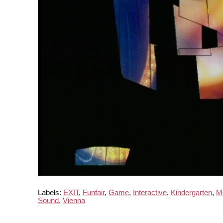
Labels:
EXIT
,
Funfair
,
Game
,
Interactive
,
Kindergarten
,
M
Sound
,
Vienna