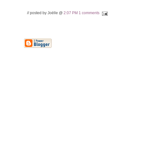
// posted by Joëlle @
2:07 PM
1 comments