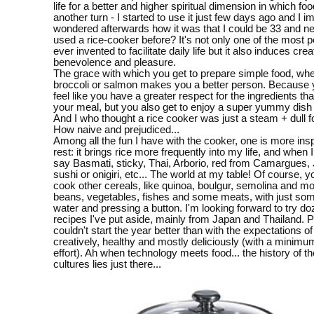
life for a better and higher spiritual dimension in which fo
another turn - I started to use it just few days ago and I 
wondered afterwards how it was that I could be 33 and n
used a rice-cooker before? It's not only one of the most pe
ever invented to facilitate daily life but it also induces creat
benevolence and pleasure.
The grace with which you get to prepare simple food, wheth
broccoli or salmon makes you a better person. Because 
feel like you have a greater respect for the ingredients th
your meal, but you also get to enjoy a super yummy dish 
And I who thought a rice cooker was just a steam + dull 
How naive and prejudiced...
Among all the fun I have with the cooker, one is more insp
rest: it brings rice more frequently into my life, and when I
say Basmati, sticky, Thai, Arborio, red from Camargues,
sushi or onigiri, etc... The world at my table! Of course, 
cook other cereals, like quinoa, boulgur, semolina and mos
beans, vegetables, fishes and some meats, with just so
water and pressing a button. I'm looking forward to try do
recipes I've put aside, mainly from Japan and Thailand. Pe
couldn't start the year better than with the expectations of
creatively, healthy and mostly deliciously (with a minim
effort). Ah when technology meets food... the history of t
cultures lies just there...