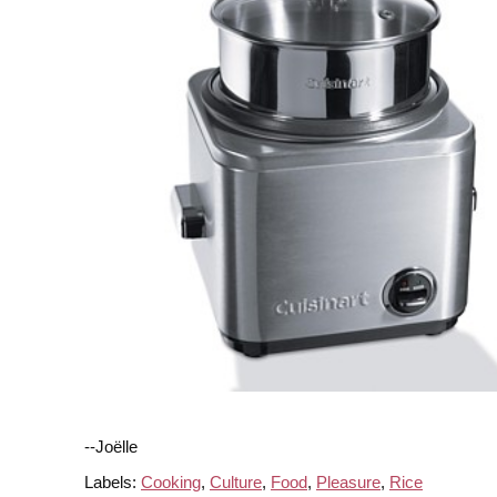
--Joëlle
Labels:
Cooking
,
Culture
,
Food
,
Pleasure
,
Rice