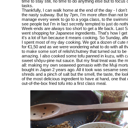
time to stay still, no time to do anything else but to focus
tasks.
Thankfully, I can walk home at the end of the day - I don't
the nasty subway. But by 7pm, I'm more often than not br
manage every week to go to a yoga class, to the swimmin
see people but I'm in fact secretly tempted to just do nothi
Week-ends are always too short to get a life back. Last S
went shopping for Japanese ingredients. That's how I get
it's a lot of fun because it means cooking. So Sunday, aft
I spent most of my day cooking. We got a dozen of cute 
for €1,50 and as we were wondering what to do with all th
to make some sort of relish/chutney that turned out to be 
amazing. I also cooked some tofu panned in kuzu, with ca
sweet shôyu-pine nut sauce. But my final treat was the mo
all: making my own seaweed gomasio with the Muji morta
bought in Japan 2 years ago. All it took was sesame see
shreds and a pinch of salt but the smell, the taste, the lo
of the most delicious ingredient to have at hand, one that
out-of-the-box fried tofu into a first class meal.