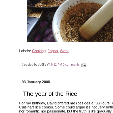
Labels:
Cooking
,
Japan
,
Work
// posted by Joëlle @
9:11 PM
0 comments
03 January 2008
The year of the Rice
For my birthday, David offered me (besides a "33 Tours" 
Cuisinart rice cooker. Some could argue it's not very bir
nor romantic nor passionate, but the truth is it's gradual