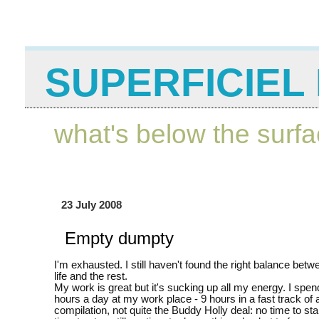
SUPERFICIEL 
what's below the surf
23 July 2008
Empty dumpty
I'm exhausted. I still haven't found the right balance be
life and the rest.
My work is great but it's sucking up all my energy. I spe
hours a day at my work place - 9 hours in a fast track of 
compilation, not quite the Buddy Holly deal: no time to st