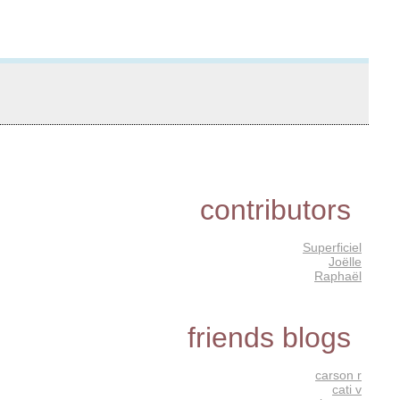
contributors
Superficiel
Joëlle
Raphaël
friends blogs
carson r
cati v