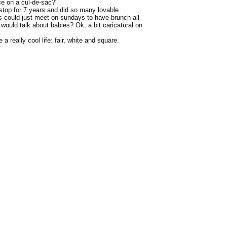
ce on a cul-de-sac?"
n-stop for 7 years and did so many lovable
es could just meet on sundays to have brunch all
would talk about babies? Ok, a bit caricatural on
a really cool life: fair, white and square.