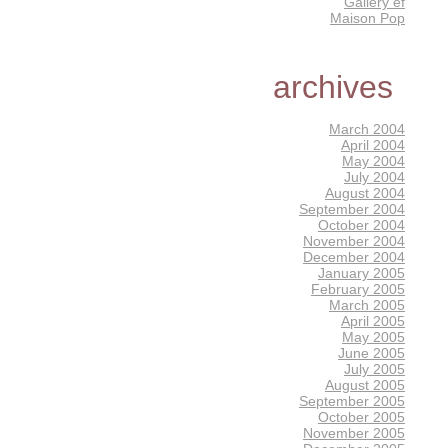
Gallery éf
Maison Pop
archives
March 2004
April 2004
May 2004
July 2004
August 2004
September 2004
October 2004
November 2004
December 2004
January 2005
February 2005
March 2005
April 2005
May 2005
June 2005
July 2005
August 2005
September 2005
October 2005
November 2005