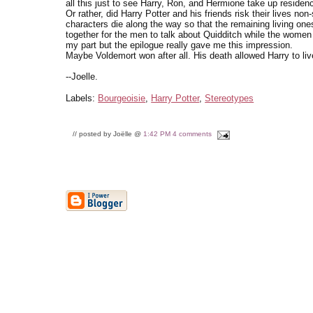
all this just to see Harry, Ron, and Hermione take up residen
Or rather, did Harry Potter and his friends risk their lives no
characters die along the way so that the remaining living on
together for the men to talk about Quidditch while the women 
my part but the epilogue really gave me this impression.
Maybe Voldemort won after all. His death allowed Harry to live 
--Joelle.
Labels:
Bourgeoisie
,
Harry Potter
,
Stereotypes
// posted by Joëlle @
1:42 PM
4 comments