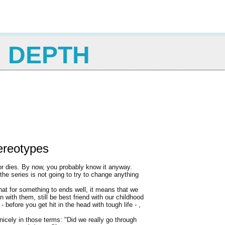
N DEPTH
ereotypes
 or dies. By now, you probably know it anyway.
 the series is not going to try to change anything
at for something to ends well, it means that we
 with them, still be best friend with our childhood
- before you get hit in the head with tough life - ,
nicely in those terms: "Did we really go through