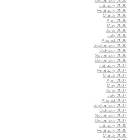
December 2005
January 2006
February 2006
March 2006
April 2006
May 2006
June 2006
July 2006
August 2006
September 2006
October 2006
November 2006
December 2006
January 2007
February 2007
March 2007
April 2007
May 2007
June 2007
July 2007
August 2007
September 2007
October 2007
November 2007
December 2007
January 2008
February 2008
March 2008