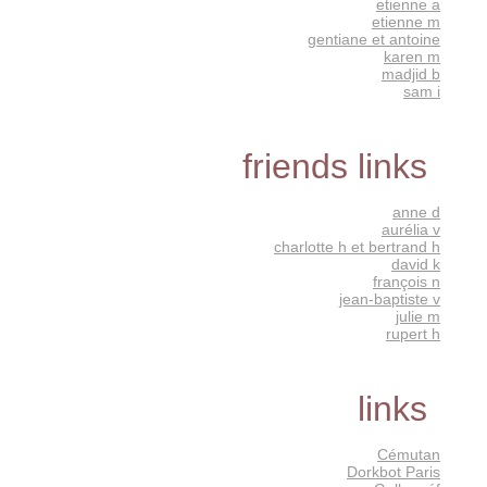
etienne a
etienne m
gentiane et antoine
karen m
madjid b
sam i
friends links
anne d
aurélia v
charlotte h et bertrand h
david k
françois n
jean-baptiste v
julie m
rupert h
links
Cémutan
Dorkbot Paris