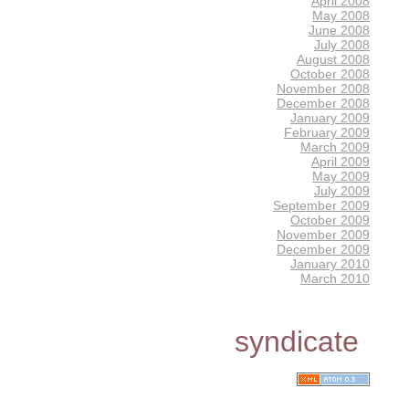
April 2008
May 2008
June 2008
July 2008
August 2008
October 2008
November 2008
December 2008
January 2009
February 2009
March 2009
April 2009
May 2009
July 2009
September 2009
October 2009
November 2009
December 2009
January 2010
March 2010
syndicate