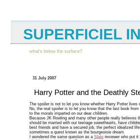
SUPERFICIEL I
what's below the surface?
31 July 2007
Harry Potter and the Deathly St
The spoiler is not to let you know whether Harry Potter lives
No, the real spoiler is to let you know that the last book from
to the morals imparted on our dear children.
Because JK Rowling and many other people really believes th
should be married with our teenage sweethearts, have children
best friends and have a secured job, the perfect idealized life 
sometimes a quest known as the bourgeoisie dream.
I wondered the same question as a
Slate
reviewer who put it 