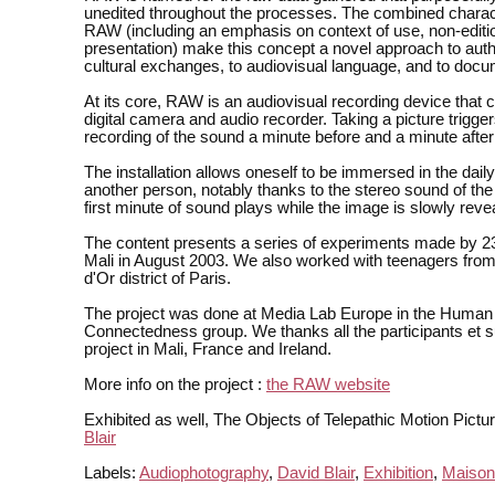
unedited throughout the processes. The combined charact
RAW (including an emphasis on context of use, non-editi
presentation) make this concept a novel approach to auth
cultural exchanges, to audiovisual language, and to docu
At its core, RAW is an audiovisual recording device that
digital camera and audio recorder. Taking a picture trigger
recording of the sound a minute before and a minute after 
The installation allows oneself to be immersed in the daily 
another person, notably thanks to the stereo sound of the
first minute of sound plays while the image is slowly reve
The content presents a series of experiments made by 2
Mali in August 2003. We also worked with teenagers from
d'Or district of Paris.
The project was done at Media Lab Europe in the Human
Connectedness group. We thanks all the participants et s
project in Mali, France and Ireland.
More info on the project :
the RAW website
Exhibited as well, The Objects of Telepathic Motion Pictu
Blair
Labels:
Audiophotography
,
David Blair
,
Exhibition
,
Maison