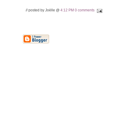
// posted by Joëlle @
4:12 PM
0 comments