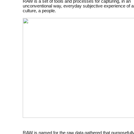
RAW is a set of tools and processes for capturing, in an
unconventional way, everyday subjective experience of a
culture, a people.
RAW is named for the raw data gathered that purposefull