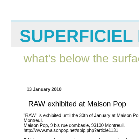
SUPERFICIEL 
what's below the surf
13 January 2010
RAW exhibited at Maison Pop
"RAW" is exhibited until the 30th of January at Maison Po
Montreuil.
Maison Pop, 9 bis rue dombasle, 93100 Montreuil.
http://www.maisonpop.net/spip.php?article1131