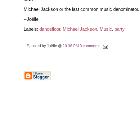
Michael Jackson or the last common music denominator
--Joëlle
Labels:
dancefloor
,
Michael Jackson
,
Music
,
party
// posted by Joëlle @
10:38 PM
0 comments