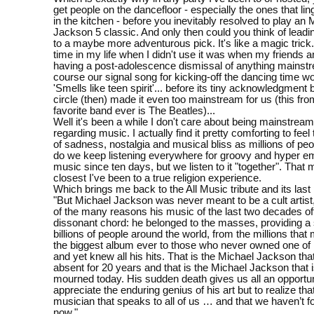
get people on the dancefloor - especially the ones that lin
in the kitchen - before you inevitably resolved to play an 
Jackson 5 classic. And only then could you think of leadi
to a maybe more adventurous pick. It's like a magic trick
time in my life when I didn't use it was when my friends a
having a post-adolescence dismissal of anything mainstr
course our signal song for kicking-off the dancing time w
'Smells like teen spirit'... before its tiny acknowledgment
circle (then) made it even too mainstream for us (this fro
favorite band ever is The Beatles)...
Well it's been a while I don't care about being mainstream 
regarding music. I actually find it pretty comforting to fe
of sadness, nostalgia and musical bliss as millions of peo
do we keep listening everywhere for groovy and hyper em
music since ten days, but we listen to it "together". That 
closest I've been to a true religion experience.
Which brings me back to the All Music tribute and its last
"But Michael Jackson was never meant to be a cult artist
of the many reasons his music of the last two decades of
dissonant chord: he belonged to the masses, providing a
billions of people around the world, from the millions that 
the biggest album ever to those who never owned one of 
and yet knew all his hits. That is the Michael Jackson th
absent for 20 years and that is the Michael Jackson that 
mourned today. His sudden death gives us all an opportun
appreciate the enduring genius of his art but to realize th
musician that speaks to all of us … and that we haven’t 
now."