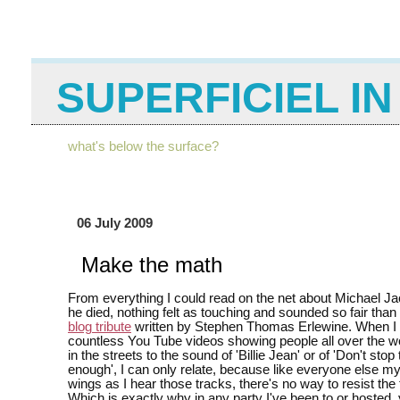
SUPERFICIEL I
what's below the surface?
06 July 2009
Make the math
From everything I could read on the net about Michael J
he died, nothing felt as touching and sounded so fair than
blog tribute
written by Stephen Thomas Erlewine. When I
countless You Tube videos showing people all over the w
in the streets to the sound of 'Billie Jean' or of 'Don't stop t
enough', I can only relate, because like everyone else 
wings as I hear those tracks, there's no way to resist the
Which is exactly why in any party I've been to or hosted, 