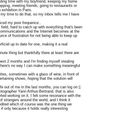
pending time with my boyfriend, keeping my home
opping, meeting friends, going to restaurants or
exhibition in Paris.
 my time to do that, so my inbox tells me I have
oticed my poor frequence..
 field, hard to catch up with everything that's been
t communications and the Internet becomes at the
e of frustration for not being able to keep up
ficiel up to date for one, making it a real
nute thing but thankfully there at least there are
 next 2 months and I'm finding myself stealing
t there's no way I can make something meaningful
ttes, sometimes with a glass of wine, in front of
taining shows, hoping that the solution will
fe out of me in the last months, you can log on
6
otographer Yann Arthus-Bertrand, that is also
arted working on it, I felt some resonance with the
 strangers around the world, and I think it
 edited which of course was the one thing we
if only because it holds really interesting