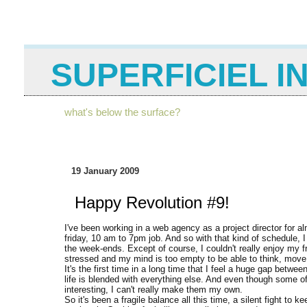
SUPERFICIEL I
what's below the surface?
19 January 2009
Happy Revolution #9!
I've been working in a web agency as a project director for 
friday, 10 am to 7pm job. And so with that kind of schedule, I 
the week-ends. Except of course, I couldn't really enjoy my fr
stressed and my mind is too empty to be able to think, move 
It's the first time in a long time that I feel a huge gap betwe
life is blended with everything else. And even though some of
interesting, I can't really make them my own.
So it's been a fragile balance all this time, a silent fight to