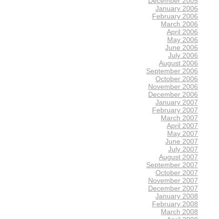
December 2005
January 2006
February 2006
March 2006
April 2006
May 2006
June 2006
July 2006
August 2006
September 2006
October 2006
November 2006
December 2006
January 2007
February 2007
March 2007
April 2007
May 2007
June 2007
July 2007
August 2007
September 2007
October 2007
November 2007
December 2007
January 2008
February 2008
March 2008