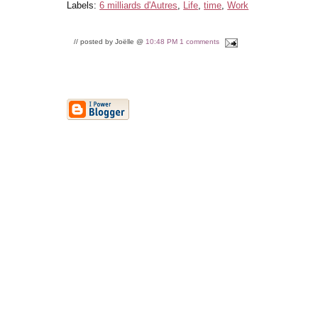
Labels:
6 milliards d'Autres
,
Life
,
time
,
Work
// posted by Joëlle @
10:48 PM
1 comments