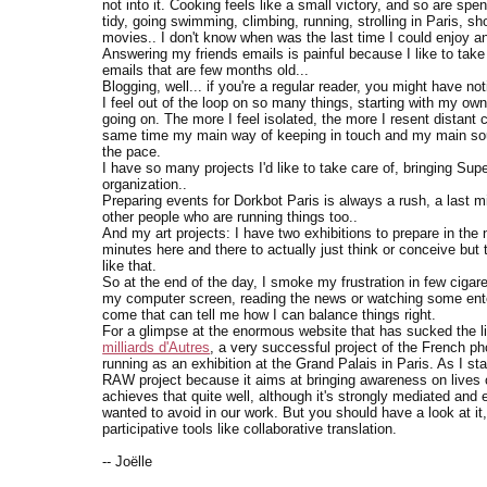
not into it. Cooking feels like a small victory, and so are s
tidy, going swimming, climbing, running, strolling in Paris, sh
movies.. I don't know when was the last time I could enjoy an 
Answering my friends emails is painful because I like to take
emails that are few months old...
Blogging, well... if you're a regular reader, you might have n
I feel out of the loop on so many things, starting with my own
going on. The more I feel isolated, the more I resent distan
same time my main way of keeping in touch and my main sourc
the pace.
I have so many projects I'd like to take care of, bringing Super
organization..
Preparing events for Dorkbot Paris is always a rush, a last mi
other people who are running things too..
And my art projects: I have two exhibitions to prepare in the
minutes here and there to actually just think or conceive bu
like that.
So at the end of the day, I smoke my frustration in few cigare
my computer screen, reading the news or watching some enter
come that can tell me how I can balance things right.
For a glimpse at the enormous website that has sucked the li
milliards d'Autres
, a very successful project of the French ph
running as an exhibition at the Grand Palais in Paris. As I st
RAW project because it aims at bringing awareness on lives of
achieves that quite well, although it's strongly mediated and
wanted to avoid in our work. But you should have a look at it, 
participative tools like collaborative translation.
-- Joëlle