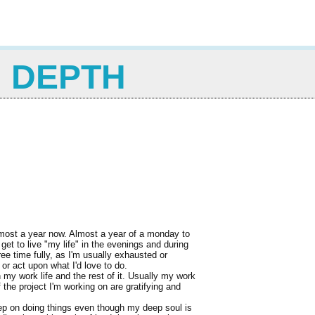
N DEPTH
almost a year now. Almost a year of a monday to
get to live "my life" in the evenings and during
ee time fully, as I'm usually exhausted or
or act upon what I'd love to do.
en my work life and the rest of it. Usually my work
 the project I'm working on are gratifying and
 keep on doing things even though my deep soul is