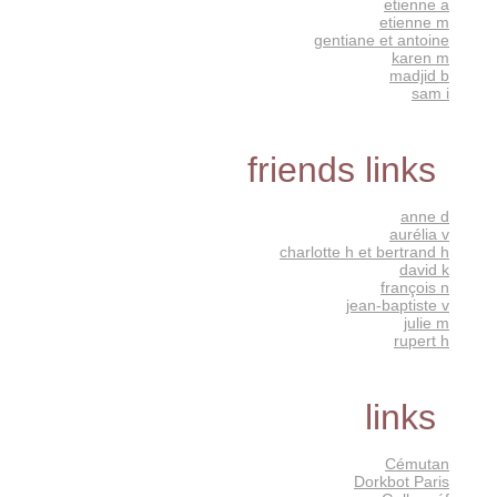
etienne a
etienne m
gentiane et antoine
karen m
madjid b
sam i
friends links
anne d
aurélia v
charlotte h et bertrand h
david k
françois n
jean-baptiste v
julie m
rupert h
links
Cémutan
Dorkbot Paris