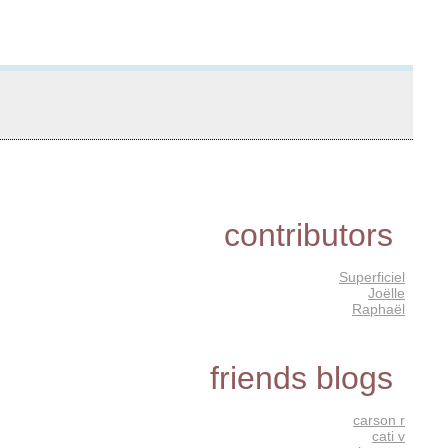
contributors
Superficiel
Joëlle
Raphaël
friends blogs
carson r
cati v