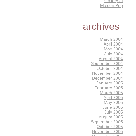
Gallery éf
Maison Pop
archives
March 2004
April 2004
May 2004
July 2004
August 2004
September 2004
October 2004
November 2004
December 2004
January 2005
February 2005
March 2005
April 2005
May 2005
June 2005
July 2005
August 2005
September 2005
October 2005
November 2005