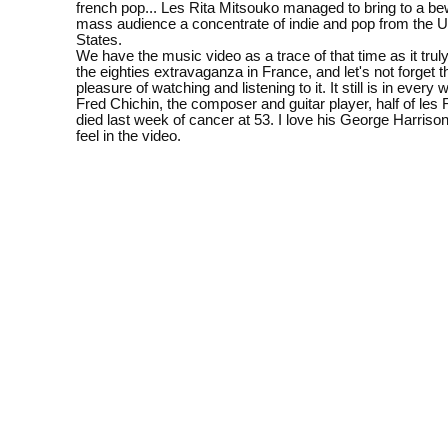
french pop... Les Rita Mitsouko managed to bring to a be
mass audience a concentrate of indie and pop from the 
States.
We have the music video as a trace of that time as it trul
the eighties extravaganza in France, and let's not forget 
pleasure of watching and listening to it. It still is in ever
Fred Chichin, the composer and guitar player, half of les 
died last week of cancer at 53. I love his George Harriso
feel in the video.