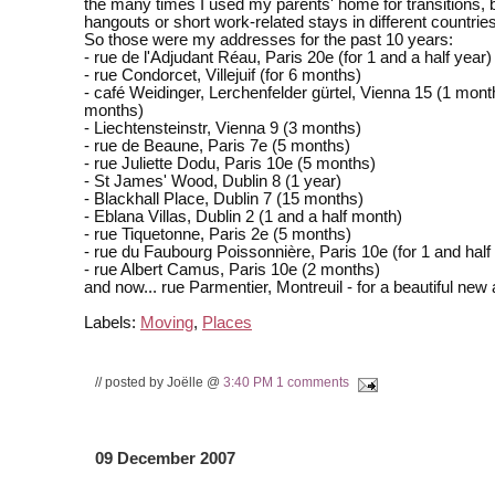
the many times I used my parents' home for transitions, 
hangouts or short work-related stays in different countries
So those were my addresses for the past 10 years:
- rue de l'Adjudant Réau, Paris 20e (for 1 and a half year)
- rue Condorcet, Villejuif (for 6 months)
- café Weidinger, Lerchenfelder gürtel, Vienna 15 (1 mont
months)
- Liechtensteinstr, Vienna 9 (3 months)
- rue de Beaune, Paris 7e (5 months)
- rue Juliette Dodu, Paris 10e (5 months)
- St James' Wood, Dublin 8 (1 year)
- Blackhall Place, Dublin 7 (15 months)
- Eblana Villas, Dublin 2 (1 and a half month)
- rue Tiquetonne, Paris 2e (5 months)
- rue du Faubourg Poissonnière, Paris 10e (for 1 and half
- rue Albert Camus, Paris 10e (2 months)
and now... rue Parmentier, Montreuil - for a beautiful new
Labels:
Moving
,
Places
// posted by Joëlle @
3:40 PM
1 comments
09 December 2007