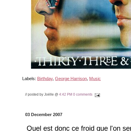
Labels:
Birthday
,
George Harrison
,
Music
// posted by Joëlle @
4:42 PM
0 comments
03 December 2007
Quel est donc ce froid que l'on se