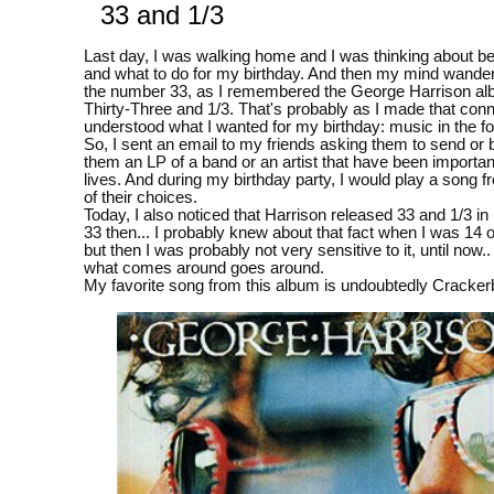
33 and 1/3
Last day, I was walking home and I was thinking about b
and what to do for my birthday. And then my mind wande
the number 33, as I remembered the George Harrison al
Thirty-Three and 1/3. That's probably as I made that conne
understood what I wanted for my birthday: music in the f
So, I sent an email to my friends asking them to send or b
them an LP of a band or an artist that have been important
lives. And during my birthday party, I would play a song 
of their choices.
Today, I also noticed that Harrison released 33 and 1/3 i
33 then... I probably knew about that fact when I was 14 
but then I was probably not very sensitive to it, until now..
what comes around goes around.
My favorite song from this album is undoubtedly Cracker