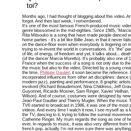
toi?
Months ago, I had thought of blogging about this video. An
forgot. And then last week, I remembered.
It's one of the most famous French-produced music vide
genre blossomed in the mid-eighties. Since 1985, "Marcia
Rita Mitsouko is a song that have made people danced wi
home parties - it's a bit like Billie Jean, in that it never fai
on the dance-floor even when everybody is lingering on in
trying to re-invent the world in conversations. It's "the" par
of life, of energy, of freedom and yet, it talks about... dea
(of the dancer Marcia Moretto). It's probably also one of 
France when the success of a song is not only due to the
the music but also to the video. Directed by a young creat
the time,
Philippe Gautier
, it soon became the reference.
incorporated influences from other art disciplines: dance
modern jazz), painting and performance. 8 graphic artist
involved (Richard Beaudemont, Nina Childress, Jeff Gravi
Guyonnet, Ricardo Mosner, Sam Ringer, Xavier Veilhan, 
Wilson). And of course, costumes were designed by ne
Jean-Paul Gaultier and Thierry Mugler. When the music 
TV6 started to broadcast in 1986, it was one of the most 
videos. And every time I watch it now, I see myself as a ki
the TV, dancing to it, trying to follow the surreal movemen
Catherine Ringer. My mum regards the song as one of her
ever. In regards to music, it was also very different from 
french pop, actually I'm not even sure there was anythin