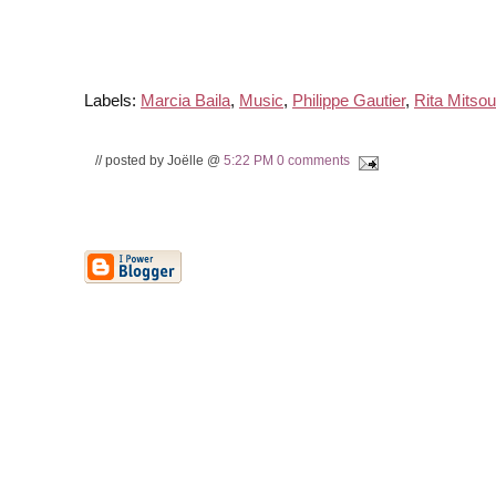
Labels:
Marcia Baila
,
Music
,
Philippe Gautier
,
Rita Mitso
// posted by Joëlle @
5:22 PM
0 comments