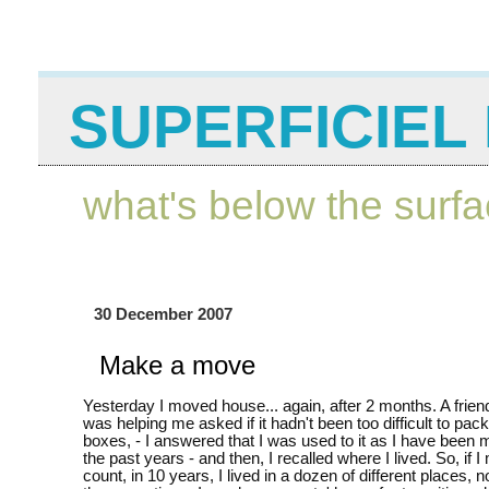
SUPERFICIEL 
what's below the surf
30 December 2007
Make a move
Yesterday I moved house... again, after 2 months. A frie
was helping me asked if it hadn't been too difficult to pack 
boxes, - I answered that I was used to it as I have been m
the past years - and then, I recalled where I lived. So, if 
count, in 10 years, I lived in a dozen of different places, n