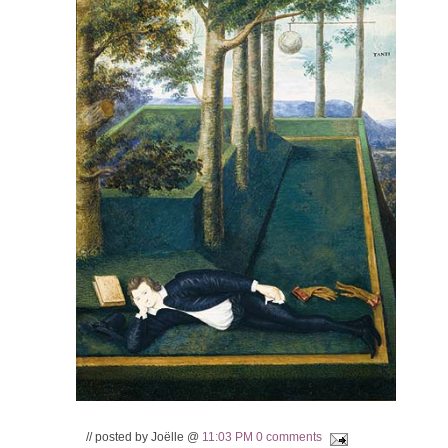
// posted by Joëlle @
11:03 PM
0 comments