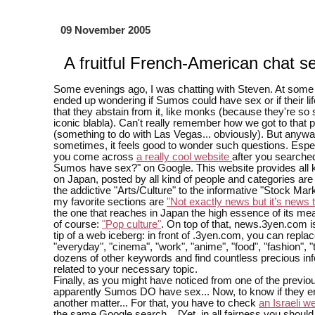
09 November 2005
A fruitful French-American chat s
Some evenings ago, I was chatting with Steven. At some 
ended up wondering if Sumos could have sex or if their lif
that they abstain from it, like monks (because they're so
iconic blabla). Can't really remember how we got to that p
(something to do with Las Vegas... obviously). But anywa
sometimes, it feels good to wonder such questions. Espe
you come across
a really cool website
after you searche
Sumos have sex?" on Google. This website provides all 
on Japan, posted by all kind of people and categories are
the addictive "Arts/Culture" to the informative "Stock Mar
my favorite sections are
"Not exactly news but it’s news
the one that reaches in Japan the high essence of its mea
of course:
"Pop culture"
. On top of that, news.3yen.com is
tip of a web iceberg: in front of .3yen.com, you can repla
"everyday", "cinema", "work", "anime", "food", "fashion", "t
dozens of other keywords and find countless precious in
related to your necessary topic.
Finally, as you might have noticed from one of the previou
apparently Sumos DO have sex... Now, to know if they enjo
another matter... For that, you have to check
an Israeli w
the same Google search... [Yet, in all fairness you shoul