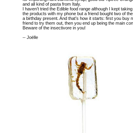
and all kind of pasta from Italy.
I haven’t tried the Edible food range although I kept taking
the products with my phone but a friend bought two of thei
a birthday present. And that’s how it starts: first you buy n
friend to try them out, then you end up being the main 
Beware of the insectivore in you!
-- Joëlle