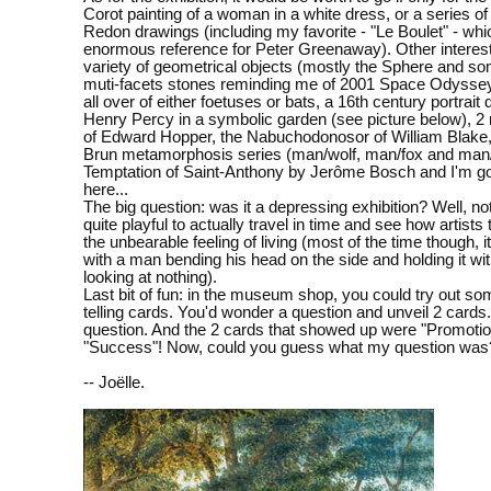
Corot painting of a woman in a white dress, or a series of
Redon drawings (including my favorite - "Le Boulet" - whi
enormous reference for Peter Greenaway). Other interest
variety of geometrical objects (mostly the Sphere and so
muti-facets stones reminding me of 2001 Space Odyssey
all over of either foetuses or bats, a 16th century portrait
Henry Percy in a symbolic garden (see picture below), 2
of Edward Hopper, the Nabuchodonosor of William Blake
Brun metamorphosis series (man/wolf, man/fox and man/
Temptation of Saint-Anthony by Jerôme Bosch and I'm go
here...
The big question: was it a depressing exhibition? Well, not 
quite playful to actually travel in time and see how artists
the unbearable feeling of living (most of the time though, i
with a man bending his head on the side and holding it wit
looking at nothing).
Last bit of fun: in the museum shop, you could try out so
telling cards. You'd wonder a question and unveil 2 cards.
question. And the 2 cards that showed up were "Promoti
"Success"! Now, could you guess what my question was?
-- Joëlle.