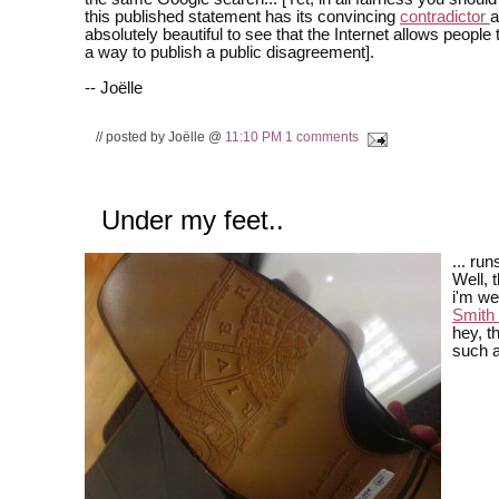
this published statement has its convincing
contradictor
a
absolutely beautiful to see that the Internet allows people 
a way to publish a public disagreement].
-- Joëlle
// posted by Joëlle @
11:10 PM
1 comments
Under my feet..
... run
Well, t
i'm w
Smith
hey, th
such a