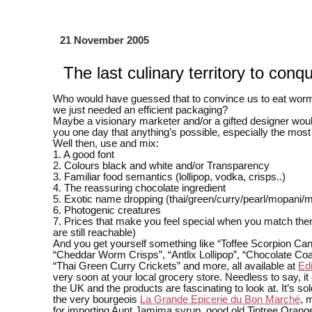
21 November 2005
The last culinary territory to conq
Who would have guessed that to convince us to eat wor
we just needed an efficient packaging?
Maybe a visionary marketer and/or a gifted designer woul
you one day that anything’s possible, especially the mos
Well then, use and mix:
1. A good font
2. Colours black and white and/or Transparency
3. Familiar food semantics (lollipop, vodka, crisps..)
4. The reassuring chocolate ingredient
5. Exotic name dropping (thai/green/curry/pearl/mopani/
6. Photogenic creatures
7. Prices that make you feel special when you match them
are still reachable)
And you get yourself something like “Toffee Scorpion Can
“Cheddar Worm Crisps”, “Antlix Lollipop”, “Chocolate Coa
“Thai Green Curry Crickets” and more, all available at
Ed
very soon at your local grocery store. Needless to say, i
the UK and the products are fascinating to look at. It’s sol
the very bourgeois
La Grande Epicerie du Bon Marché
, 
for importing Aunt Jamima syrup, good old Tiptree Oran