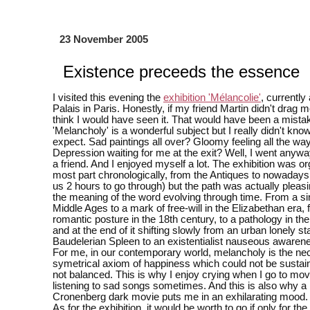
23 November 2005
Existence preceeds the essence
I visited this evening the
exhibition 'Mélancolie'
, currently
Palais in Paris. Honestly, if my friend Martin didn't drag me
think I would have seen it. That would have been a mista
'Melancholy' is a wonderful subject but I really didn't kno
expect. Sad paintings all over? Gloomy feeling all the wa
Depression waiting for me at the exit? Well, I went anywa
a friend. And I enjoyed myself a lot. The exhibition was or
most part chronologically, from the Antiques to nowadays 
us 2 hours to go through) but the path was actually plea
the meaning of the word evolving through time. From a sin
Middle Ages to a mark of free-will in the Elizabethan era,
romantic posture in the 18th century, to a pathology in th
and at the end of it shifting slowly from an urban lonely s
Baudelerian Spleen to an existentialist nauseous awarene
For me, in our contemporary world, melancholy is the n
symetrical axiom of happiness which could not be sustaina
not balanced. This is why I enjoy crying when I go to mov
listening to sad songs sometimes. And this is also why a
Cronenberg dark movie puts me in an exhilarating mood.
As for the exhibition, it would be worth to go if only for the