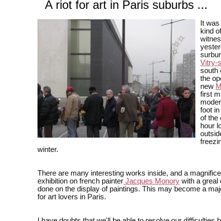
A riot for art in Paris suburbs ...
It was 
kind of
witne
yester
surbur
Vitry-
south 
the op
new
M
first 
modern
foot in
of the 
hour l
outsid
freezi
winter.
There are many interesting works inside, and a magnific
exhibition on french painter
Jacques Monory
with a greal 
done on the display of paintings. This may become a maj
for art lovers in Paris.
I have doubts that we'll be able to resolve our difficulties 