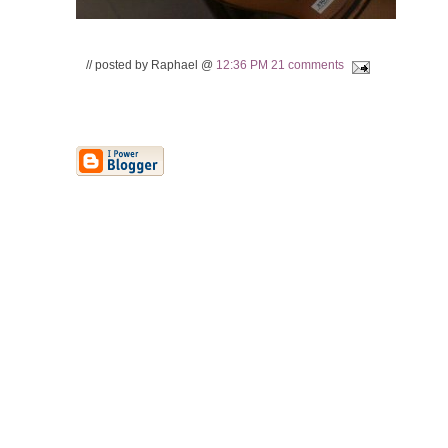
// posted by Raphael @
12:36 PM
21 comments