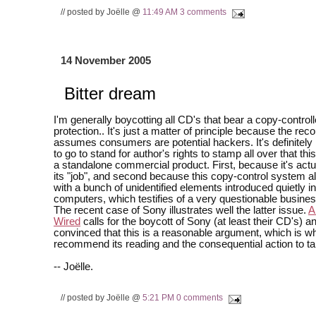
// posted by Joëlle @
11:49 AM
3 comments
14 November 2005
Bitter dream
I'm generally boycotting all CD's that bear a copy-control
protection.. It's just a matter of principle because the r
assumes consumers are potential hackers. It's definitely
to go to stand for author's rights to stamp all over that this
a standalone commercial product. First, because it's actu
its "job", and second because this copy-control system
with a bunch of unidentified elements introduced quietly in
computers, which testifies of a very questionable busine
The recent case of Sony illustrates well the latter issue.
A
Wired
calls for the boycott of Sony (at least their CD's) an
convinced that this is a reasonable argument, which is wh
recommend its reading and the consequential action to ta
-- Joëlle.
// posted by Joëlle @
5:21 PM
0 comments