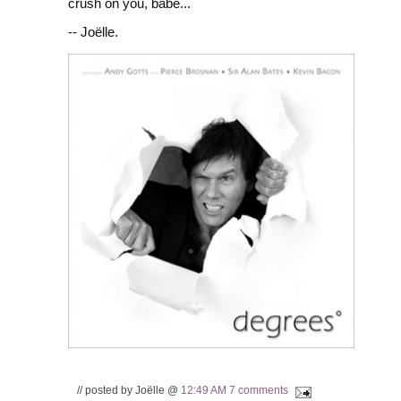
crush on you, babe...
-- Joëlle.
// posted by Joëlle @
12:49 AM
7 comments