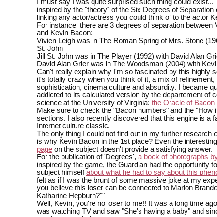
I must say I was quite surprised such thing could exist...
inspired by the "theory" of the Six Degrees of Separation 
linking any actor/actress you could think of to the actor 
For instance, there are 3 degrees of separation between 
and Kevin Bacon:
Vivien Leigh was in The Roman Spring of Mrs. Stone (1961
St. John
Jill St. John was in The Player (1992) with David Alan Gri
David Alan Grier was in The Woodsman (2004) with Kev
Can't really explain why I'm so fascinated by this highly 
it's totally crazy when you think of it, a mix of refinement,
sophistication, cinema culture and absurdity. I became qu
addicted to its calculated version by the departement of 
science at the University of Virginia:
the Oracle of Bacon a
Make sure to check the "Bacon numbers" and the "How i
sections. I also recently discovered that this engine is a
Internet culture classic.
The only thing I could not find out in my further research
is why Kevin Bacon in the 1st place? Even the interestin
page
on the subject doesn't provide a satisfying answer.
For the publication of 'Degrees',
a book of photographs b
inspired by the game, the Guardian had the opportunity to
subject himself
about what he had to say about this ph
felt as if I was the brunt of some massive joke at my ex
you believe this loser can be connected to Marlon Brand
Katharine Hepburn?""
Well, Kevin, you're no loser to me!! It was a long time ago
was watching TV and saw "She's having a baby" and since