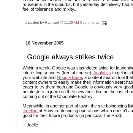
museums in the suburbs, but yesterday definitively had 
feel of tolerance and mixity...
// posted by Raphael @
11:29 AM
0 comments
16 November 2005
Google always strikes twice
Within a week, Google was slashdoted twice for launchin
interesting services (free of course):
Analytics
to get insid
your website and
Google Base
, a content search tool tha
content owners to easily make their information searchabl
eager to try them both and Google is obviously very good 
betatesters to jump on their new tools like on the last ch
coming out of the Chocolate Factory.
Meanwhile, in another part of town, the site boingboing li
timeline
of Sony confounding operations which doesn't au
good for their future products (in particular the PS3).
-- Joëlle