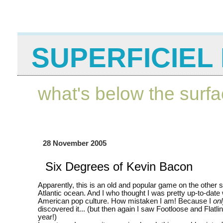
SUPERFICIEL 
what's below the surf
28 November 2005
Six Degrees of Kevin Bacon
Apparently, this is an old and popular game on the other s
Atlantic ocean. And I who thought I was pretty up-to-date 
American pop culture. How mistaken I am! Because I
onl
discovered it... (but then again I saw Footloose and Flatlin
year!)