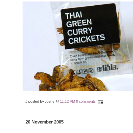
// posted by Joëlle @
11:12 PM
0 comments
20 November 2005