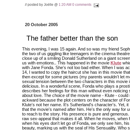
// posted by Joëlle @
1:20 AM
0 comments
20 October 2005
The father better than the son
This evening, I was 15 again. And so was my friend Soph
the two of us giggling like teenagers in the cinema theatr
close up of a smiling Donald Sutherland on a giant scre
us with emotions.. This happened in the movie
Klute
whic
with Jane Fonda. She's not too bad either. When I was act
14, I wanted to copy the haircut she has in this movie that
then except for some pictures (my parents wouldn't let me
sexual tension between the two characters in this movie i
delicious. In a wonderful scene, Fonda who plays a prosti
describes her feelings for this man without even noticing 
about love. The choice of the movie name - Klute - could 
ackward because the plot centers on the character of Fo
Klute's not her name. It's Sutherland's character's. Yet, 
that the movie's named after him. He's the only way for u
to reach to the story. His presence is pure and generous. B
raw sex-appeal that makes it all. When he moves, when 
when his eyes don't let go of Fonda, we only see him, his 
beauty, marking us with the seal of His Sensuality. Who s