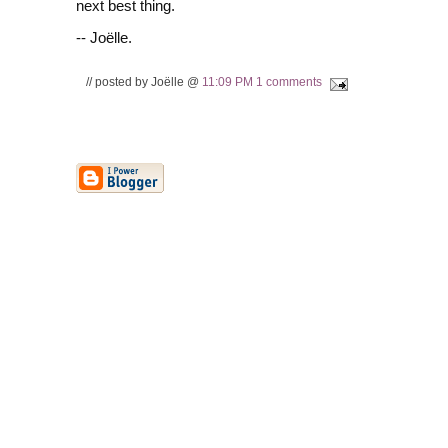
next best thing.
-- Joëlle.
// posted by Joëlle @
11:09 PM
1 comments