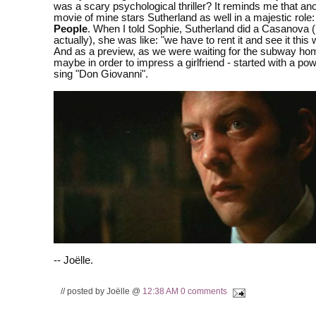
was a scary psychological thriller? It reminds me that ano
movie of mine stars Sutherland as well in a majestic role
People
. When I told Sophie, Sutherland did a Casanova (F
actually), she was like: "we have to rent it and see it this 
And as a preview, as we were waiting for the subway hom
maybe in order to impress a girlfriend - started with a pow
sing "Don Giovanni".
-- Joëlle.
// posted by Joëlle @
12:38 AM
0 comments