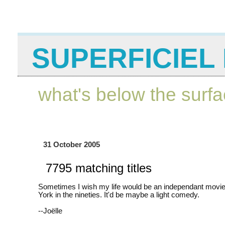
SUPERFICIEL 
what's below the surf
31 October 2005
7795 matching titles
Sometimes I wish my life would be an independant movie
York in the nineties. It'd be maybe a light comedy.
--Joëlle