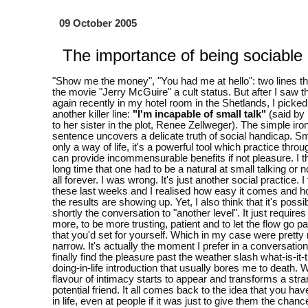
09 October 2005
The importance of being sociable
"Show me the money", "You had me at hello": two lines th
the movie "Jerry McGuire" a cult status. But after I saw 
again recently in my hotel room in the Shetlands, I picke
another killer line:
"I'm incapable of small talk"
(said by
to her sister in the plot, Renee Zellweger). The simple iron
sentence uncovers a delicate truth of social handicap. Sma
only a way of life, it's a powerful tool which practice thro
can provide incommensurable benefits if not pleasure. I t
long time that one had to be a natural at small talking or n
all forever. I was wrong. It's just another social practice. 
these last weeks and I realised how easy it comes and h
the results are showing up. Yet, I also think that it's possib
shortly the conversation to "another level". It just require
more, to be more trusting, patient and to let the flow go pa
that you'd set for yourself. Which in my case were pretty
narrow. It's actually the moment I prefer in a conversatio
finally find the pleasure past the weather slash what-is-it-
doing-in-life introduction that usually bores me to death.
flavour of intimacy starts to appear and transforms a stra
potential friend. It all comes back to the idea that you hav
in life, even at people if it was just to give them the chanc