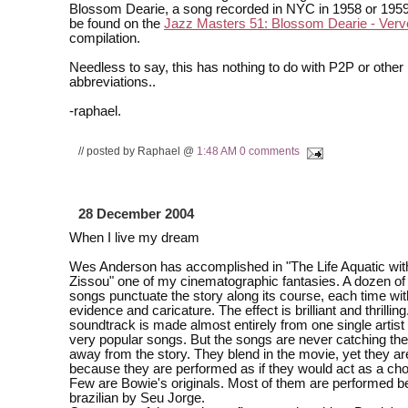
Blossom Dearie, a song recorded in NYC in 1958 or 195
be found on the
Jazz Masters 51: Blossom Dearie - Ver
compilation.
Needless to say, this has nothing to do with P2P or other
abbreviations..
-raphael.
// posted by Raphael @
1:48 AM
0 comments
28 December 2004
When I live my dream
Wes Anderson has accomplished in "The Life Aquatic wit
Zissou" one of my cinematographic fantasies. A dozen of
songs punctuate the story along its course, each time wit
evidence and caricature. The effect is brilliant and thrilli
soundtrack is made almost entirely from one single artist
very popular songs. But the songs are never catching the
away from the story. They blend in the movie, yet they ar
because they are performed as if they would act as a chor
Few are Bowie's originals. Most of them are performed bea
brazilian by Seu Jorge.