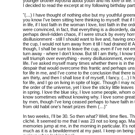
younger brother Alyosha about youth and his love of life. It
I decided to read the excerpt at my following birthday part
"(…) I have thought of nothing else but my youthful gre
you know I've been sitting here thinking to myself: that if I
in life, if I lost faith in the woman I love, lost faith in the or
were convinced, in fact, that everything is a disorderly, 
perhaps devil-ridden chaos, if I were struck by every hor
disillusionment - still I should want to live and, having onc
the cup, I would not turn away from it till I had drained it! At
though, I shall be sure to leave the cup, even if I've not em
turn away - where I don't know. But till I am thirty, I know
will triumph over everything - every disillusionment, ever
life. I've asked myself many times whether there is in the
despair that would overcome this frantic and perhaps uns
for life in me, and I've come to the conclusion that there isn't
am thirty, and then I shall lose it of myself, I fancy. (…) I
for life, and I go on living in spite of logic. Though I may n
the order of the universe, yet I love the sticky little leave
in spring. I love the blue sky, I love some people, whom 
know sometimes without knowing why. I love some grea
by men, though I've long ceased perhaps to have faith in
from old habit one's heart prizes them (…)"
In two weeks, I'll be 30. So then what? Well, time flies. T
cliché. It seemed to me that I was 23 not so long ago. M
memories jump at me, in the morning in particular. It's no
much as it is a bewilderment at my past. I keep on being