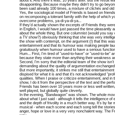
about it. And there it was, 10 years after. But the result w
disappointing. Because maybe they didn't try to go beyo
been said already 100 times, a mixture of clichés and old
Yes, the sociological model of Friends is based on friends
on recomposing a tolerant family with the help of which 
overcome problems, ya-di-ya-di-ya...
If they'd actually shown the excerpts of Friends they were
in English, I would have just passed the time pleasantly a
about the whole thing. But one columnist (would you say 
a TV show?) obviously thinking that she was very intelli
the show with contempt, on the argument (!) that this was
entertainment and that its humour was making people la
gratuitously when humour used to have a serious function 
Hum... First, I'm tired of "used-to-have" or "used-to-be" 
because they state more than anything their weakness an
Second, I'm sorry that the editorial team of the show isn'
demanding about the quality of argumentation exchanged 
But more importantly, it strikes me still that entertainment
dispised for what it is and that it's not acknowledged "pro
qualities. When I praise or criticize entertainment, and in
show, I do it from the perspective of the text and the per
Friends has been over 10 years more or less well written
well played, but globally quite cleverly.
In the evening, "Bandwagon" was shown. The whole movie
about what I just said - although it tells the intelligence of
and the depth of frivolity in a much better way. It's by far 
musical - when each scene and each song tell the stories 
anger, hope or love in a very very nonchalent way. The F