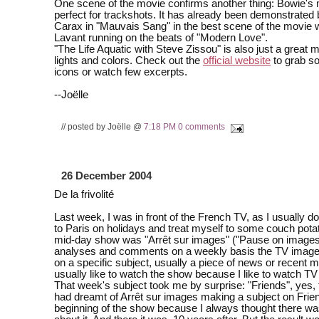
One scene of the movie confirms another thing: Bowie's 
perfect for trackshots. It has already been demonstrated
Carax in "Mauvais Sang" in the best scene of the movie 
Lavant running on the beats of "Modern Love".
"The Life Aquatic with Steve Zissou" is also just a great mo
lights and colors. Check out the
official website
to grab s
icons or watch few excerpts.
--Joëlle
// posted by Joëlle @
7:18 PM
0 comments
26 December 2004
De la frivolité
Last week, I was in front of the French TV, as I usually 
to Paris on holidays and treat myself to some couch pota
mid-day show was "Arrêt sur images" ("Pause on images"
analyses and comments on a weekly basis the TV imag
on a specific subject, usually a piece of news or recent m
usually like to watch the show because I like to watch TV e
That week's subject took me by surprise: "Friends", yes, 
had dreamt of Arrêt sur images making a subject on Frie
beginning of the show because I always thought there was