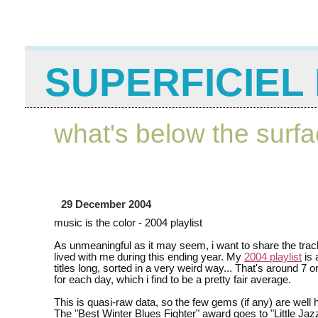
SUPERFICIEL 
what's below the surf
29 December 2004
music is the color - 2004 playlist
As unmeaningful as it may seem, i want to share the trac
lived with me during this ending year. My
2004 playlist
is 
titles long, sorted in a very weird way... That's around 7 
for each day, which i find to be a pretty fair average.
This is quasi-raw data, so the few gems (if any) are well 
The "Best Winter Blues Fighter" award goes to "Little Jaz