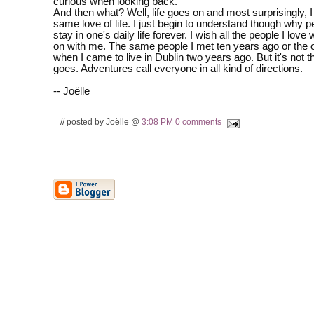
curious when looking back.
And then what? Well, life goes on and most surprisingly, I 
same love of life. I just begin to understand though why 
stay in one's daily life forever. I wish all the people I love
on with me. The same people I met ten years ago or the 
when I came to live in Dublin two years ago. But it's not t
goes. Adventures call everyone in all kind of directions.
-- Joëlle
// posted by Joëlle @
3:08 PM
0 comments