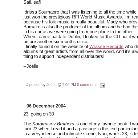
Safi, safi
Idrissa Soumaoro that I was listening to all the time while 
just won the prestigious RFI World Music Awards. I'm rea
because his folk music is really beautiful. Mady who drov
Bamako is also the producer of the album and he had the
in his car as we were going from one place to the other.
When I came back to Dublin, I looked for the CD but it wa
before another six months or so.
I finally found it on the website of
Wrasse Records
who di
albums of great artists from all over the world. And it's a
thing to support independant distributers!
--Joëlle
// posted by Joëlle @
7:05 PM
0 comments
06 December 2004
23, going on 30
The
Karamasov Brothers
is one of my favorite book. I wa
turn 23 when I read it and a passage in the text particular
in a very intense and intimate scene, Ivan, who's 23, is tel