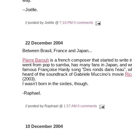
way.
--Joëlle.
// posted by Joëlle @
7:10 PM
0 comments
22 December 2004
Between Brasil, France and Japan...
Pierre Barouh
is a french composer that started to write i
went from pop to samba, has many fans in Japan, and wr
famous Françoise Hardy song "Des ronds dans l'eau", w
heard of the soundtrack of Gabriele Muccino's movie
Ric
(2003).
I wasn't born in the sixties, though.
-Raphael.
// posted by Raphael @
1:57 AM
0 comments
10 December 2004