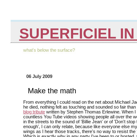
SUPERFICIEL I
what's below the surface?
06 July 2009
Make the math
From everything I could read on the net about Michael J
he died, nothing felt as touching and sounded so fair than
blog tribute
written by Stephen Thomas Erlewine. When I
countless You Tube videos showing people all over the w
in the streets to the sound of 'Billie Jean' or of 'Don't stop t
enough', I can only relate, because like everyone else 
wings as I hear those tracks, there's no way to resist the
Which is exactly why in any party I've been to or hosted, 