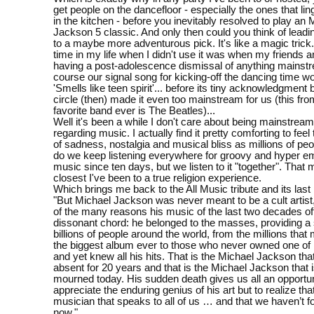
get people on the dancefloor - especially the ones that lin
in the kitchen - before you inevitably resolved to play an 
Jackson 5 classic. And only then could you think of leadi
to a maybe more adventurous pick. It's like a magic trick
time in my life when I didn't use it was when my friends a
having a post-adolescence dismissal of anything mainstr
course our signal song for kicking-off the dancing time w
'Smells like teen spirit'... before its tiny acknowledgment
circle (then) made it even too mainstream for us (this fro
favorite band ever is The Beatles)...
Well it's been a while I don't care about being mainstream 
regarding music. I actually find it pretty comforting to fe
of sadness, nostalgia and musical bliss as millions of peo
do we keep listening everywhere for groovy and hyper em
music since ten days, but we listen to it "together". That 
closest I've been to a true religion experience.
Which brings me back to the All Music tribute and its last
"But Michael Jackson was never meant to be a cult artist
of the many reasons his music of the last two decades of
dissonant chord: he belonged to the masses, providing a
billions of people around the world, from the millions that 
the biggest album ever to those who never owned one of 
and yet knew all his hits. That is the Michael Jackson th
absent for 20 years and that is the Michael Jackson that 
mourned today. His sudden death gives us all an opportun
appreciate the enduring genius of his art but to realize th
musician that speaks to all of us … and that we haven’t 
now."