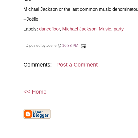
Michael Jackson or the last common music denominator
--Joëlle
Labels:
dancefloor
,
Michael Jackson
,
Music
,
party
// posted by Joëlle @
10:38 PM
Comments:
Post a Comment
<< Home