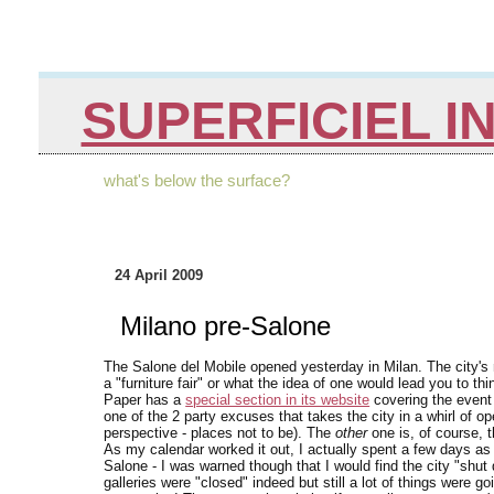
SUPERFICIEL I
what's below the surface?
24 April 2009
Milano pre-Salone
The Salone del Mobile opened yesterday in Milan. The city's
a "furniture fair" or what the idea of one would lead you to thi
Paper has a
special section in its website
covering the event 
one of the 2 party excuses that takes the city in a whirl of 
perspective - places not to be). The
other
one is, of course, 
As my calendar worked it out, I actually spent a few days as
Salone - I was warned though that I would find the city "shut d
galleries were "closed" indeed but still a lot of things were g