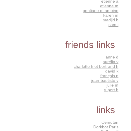
etienne a
etienne m
gentiane et antoine
karen m
madjid b
sam i
friends links
anne d
aurélia v
charlotte h et bertrand h
david k
françois n
jean-baptiste v
julie m
rupert h
links
Cémutan
Dorkbot Paris