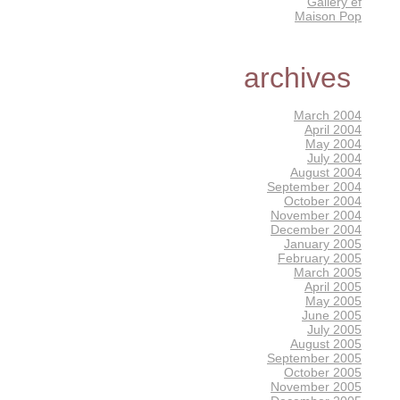
Gallery éf
Maison Pop
archives
March 2004
April 2004
May 2004
July 2004
August 2004
September 2004
October 2004
November 2004
December 2004
January 2005
February 2005
March 2005
April 2005
May 2005
June 2005
July 2005
August 2005
September 2005
October 2005
November 2005