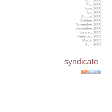
April 2008
May 2008
June 2008
July 2008
August 2008
October 2008
November 2008
December 2008
January 2009
February 2009
March 2009
April 2009
syndicate