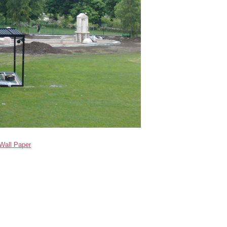
Wall Paper