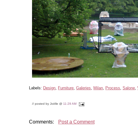
Labels:
Design
,
Furniture
,
Galeries
,
Milan
,
Process
,
Salone
,
// posted by Joëlle @
11:29 AM
Comments:
Post a Comment