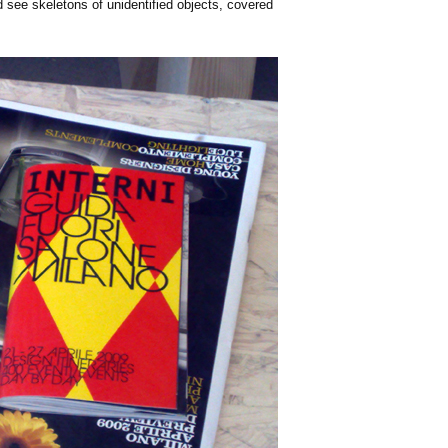
'd see skeletons of unidentified objects, covered