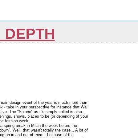
N DEPTH
 main design event of the year is much more than
nk - take in your perspective for instance that Wall
live. The "Salone" as it's simply called is also
openings, shows, places to be (or depending of your
the fashion week.
 a spring break in Milan the week before the
own". Well, that wasn't totally the case... A lot of
oing on in and out of them - because of the