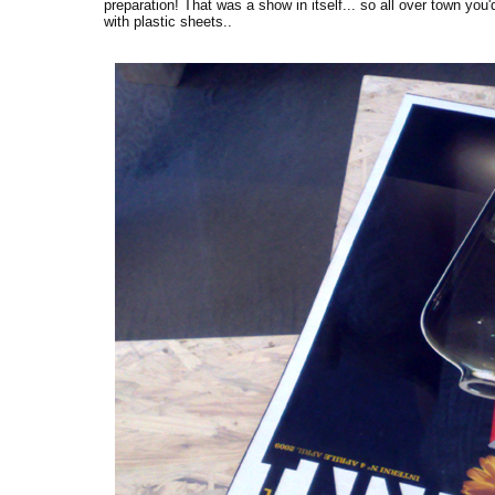
preparation! That was a show in itself... so all over town you
with plastic sheets..