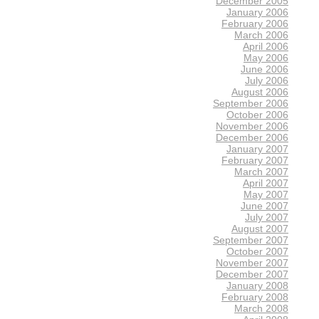
December 2005
January 2006
February 2006
March 2006
April 2006
May 2006
June 2006
July 2006
August 2006
September 2006
October 2006
November 2006
December 2006
January 2007
February 2007
March 2007
April 2007
May 2007
June 2007
July 2007
August 2007
September 2007
October 2007
November 2007
December 2007
January 2008
February 2008
March 2008