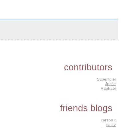
contributors
Superficiel
Joëlle
Raphaël
friends blogs
carson r
cati v