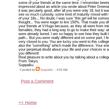
some of your friends at the same time. I remember beein
impressed about an article you wrote about Peter Greena
it was pecularly good, after all you were only 18, but it w
see so much curiosity, some kind of maturity mixed with
of your 18s... No doubt, I was sure "this girl will be some
thought... You were eager to live 150%. That made you di
your friends at V.Hugo because, as they all were from inte
famailies, they had a long way to go to make their way: at
were already bored. I am so happy to see how they built 
path... But you were really different and on some part, I 
very closed to you. You are lucky you went to this colleg
also the "something" which made the difference. Your e
your perpetual doubt about your life and your choices is
you different!
Real pleasure to write about you by talking about a college
From Tokyo,
Suppaiku
#
posted by
Suppaiku :
: 4:52 AM
Post a Comment
<< Home