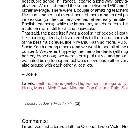
best public school in France). It came a long way, baby s
pleased. When I attended the school between 1990 and 1
rather average. There were a couple of amazing teachers
Russian teacher, but overall none of them made a real po
impression (on the contrary, we had rather really terrible 
English teachers), while the impact my teachers from Jun
made on me is still fresh and enjoyable.
That said, the place itself was a cool stir of people : I got
life-changing friends, I discovered with them and thanks
of the best music ever, like Nirvana, Faith no more, Pulp
Sonic Youth among others (and we went to see all of the 
concert). We weren't hype by the then standards (althou
be very hype now), we were a group of music and pop-cu
we hated being teenagers but we did love each other ve
also argued with each other a lot a lot).
-- Joëlle.
Labels:
Faith no more
,
geeks
,
High-school
,
Le Figaro
,
Ly
Hugo
,
Music
,
Nick Cave
,
Nirvana
,
Pop Culture
,
Pulp
,
Son
// posted by Joëlle @
12:47 PM
Comments:
I meet you just after you left the College (Lycee Victor H