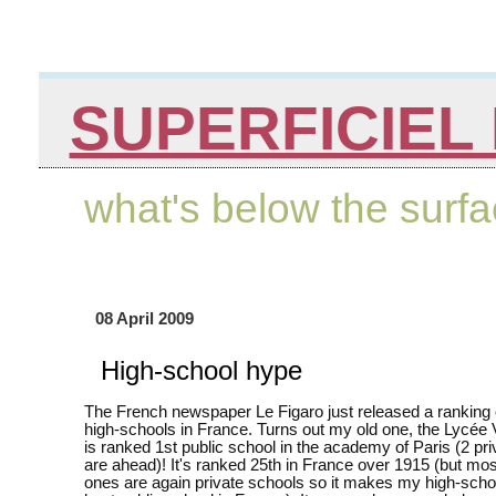
SUPERFICIEL 
what's below the surf
08 April 2009
High-school hype
The French newspaper Le Figaro just released a ranking 
high-schools in France. Turns out my old one, the Lycée 
is ranked 1st public school in the academy of Paris (2 pr
are ahead)! It's ranked 25th in France over 1915 (but most
ones are again private schools so it makes my high-schoo