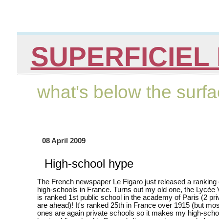
SUPERFICIEL 
what's below the surf
08 April 2009
High-school hype
The French newspaper Le Figaro just released a ranking 
high-schools in France. Turns out my old one, the Lycée 
is ranked 1st public school in the academy of Paris (2 pr
are ahead)! It's ranked 25th in France over 1915 (but most
ones are again private schools so it makes my high-schoo