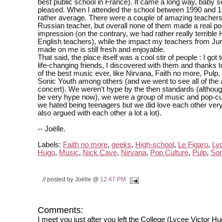
best public school in France). It came a long way, baby s
pleased. When I attended the school between 1990 and 1
rather average. There were a couple of amazing teachers
Russian teacher, but overall none of them made a real po
impression (on the contrary, we had rather really terrible 
English teachers), while the impact my teachers from Jun
made on me is still fresh and enjoyable.
That said, the place itself was a cool stir of people : I got
life-changing friends, I discovered with them and thanks
of the best music ever, like Nirvana, Faith no more, Pulp
Sonic Youth among others (and we went to see all of the 
concert). We weren't hype by the then standards (althou
be very hype now), we were a group of music and pop-cu
we hated being teenagers but we did love each other ve
also argued with each other a lot a lot).
-- Joëlle.
Labels:
Faith no more
,
geeks
,
High-school
,
Le Figaro
,
Ly
Hugo
,
Music
,
Nick Cave
,
Nirvana
,
Pop Culture
,
Pulp
,
Son
// posted by Joëlle @
12:47 PM
Comments:
I meet you just after you left the College (Lycee Victor H