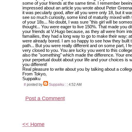
some of your friends at the same time. I remember beein
impressed about an article you wrote about Peter Greena
it was pecularly good, after all you were only 18, but it w
see so much curiosity, some kind of maturity mixed with
of your 18s... No doubt, I was sure "this girl will be some
thought... You were eager to live 150%. That made you di
your friends at V.Hugo because, as they all were from inte
famailies, they had a long way to go to make their way: at
were already bored. I am so happy to see how they built 
path... But you were really different and on some part, I 
very closed to you. You are lucky you went to this colleg
also the "something" which made the difference. Your e
your perpetual doubt about your life and your choices is
you different!
Real pleasure to write about you by talking about a college
From Tokyo,
Suppaiku
#
posted by
Suppaiku :
: 4:52 AM
Post a Comment
<< Home