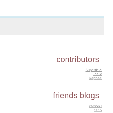
contributors
Superficiel
Joëlle
Raphaël
friends blogs
carson r
cati v