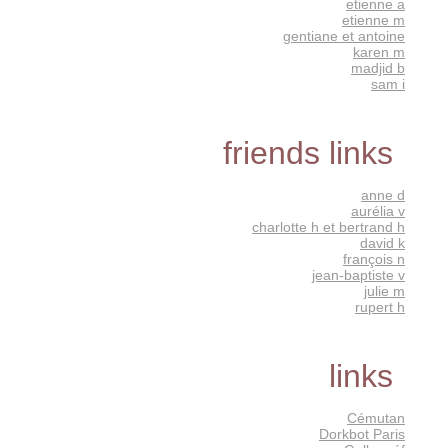
etienne a
etienne m
gentiane et antoine
karen m
madjid b
sam i
friends links
anne d
aurélia v
charlotte h et bertrand h
david k
françois n
jean-baptiste v
julie m
rupert h
links
Cémutan
Dorkbot Paris