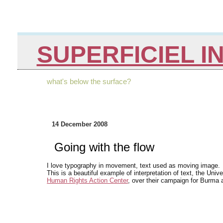
SUPERFICIEL I
what's below the surface?
14 December 2008
Going with the flow
I love typography in movement, text used as moving image.
This is a beautiful example of interpretation of text, the Un
Human Rights Action Center
, over their campaign for Burma 