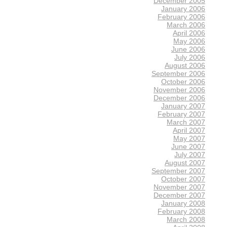
December 2005
January 2006
February 2006
March 2006
April 2006
May 2006
June 2006
July 2006
August 2006
September 2006
October 2006
November 2006
December 2006
January 2007
February 2007
March 2007
April 2007
May 2007
June 2007
July 2007
August 2007
September 2007
October 2007
November 2007
December 2007
January 2008
February 2008
March 2008