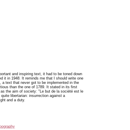
rtant and inspiring text, it had to be toned down
 it in 1948. It reminds me that I should write one
, a text that never got to be implemented in the
ous than the one of 1789. It stated in its first
 as the aim of society: "Le but de la société est le
uite libertarian: insurrection against a
ight and a duty.
pography