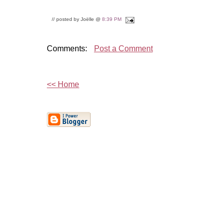
// posted by Joëlle @
8:39 PM
Comments:
Post a Comment
<< Home