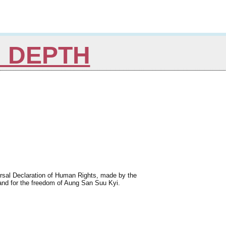
N DEPTH
iversal Declaration of Human Rights, made by the
and for the freedom of Aung San Suu Kyi.