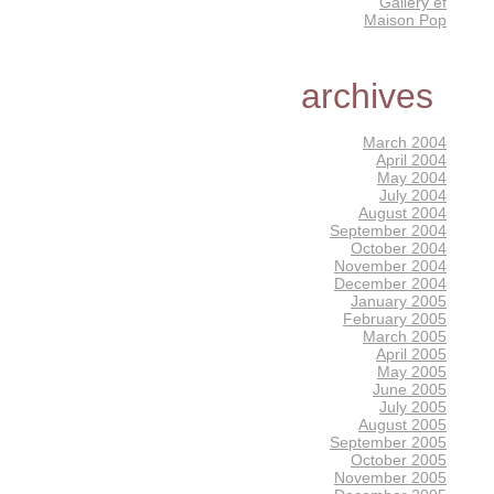
Gallery éf
Maison Pop
archives
March 2004
April 2004
May 2004
July 2004
August 2004
September 2004
October 2004
November 2004
December 2004
January 2005
February 2005
March 2005
April 2005
May 2005
June 2005
July 2005
August 2005
September 2005
October 2005
November 2005