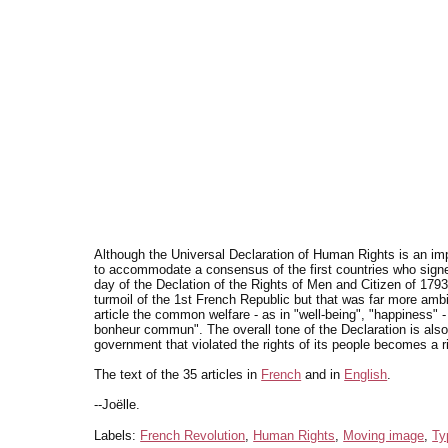
Although the Universal Declaration of Human Rights is an impo
to accommodate a consensus of the first countries who signed
day of the Declation of the Rights of Men and Citizen of 1793
turmoil of the 1st French Republic but that was far more ambiti
article the common welfare - as in "well-being", "happiness" -
bonheur commun". The overall tone of the Declaration is also q
government that violated the rights of its people becomes a r
The text of the 35 articles in
French
and in
English
.
--Joëlle.
Labels:
French Revolution
,
Human Rights
,
Moving image
,
Ty