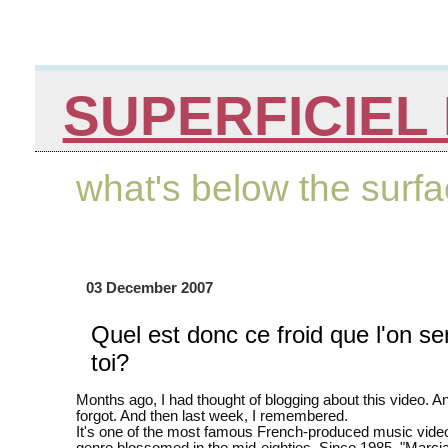
SUPERFICIEL 
what's below the surf
03 December 2007
Quel est donc ce froid que l'on se
toi?
Months ago, I had thought of blogging about this video. An
forgot. And then last week, I remembered.
It's one of the most famous French-produced music vide