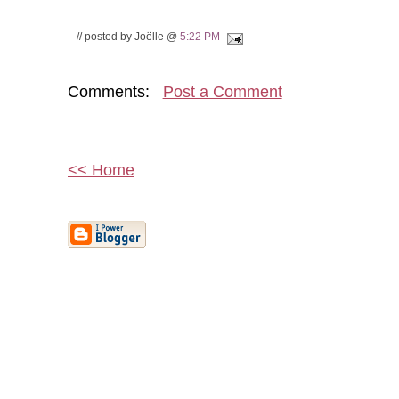
// posted by Joëlle @
5:22 PM
Comments:
Post a Comment
<< Home