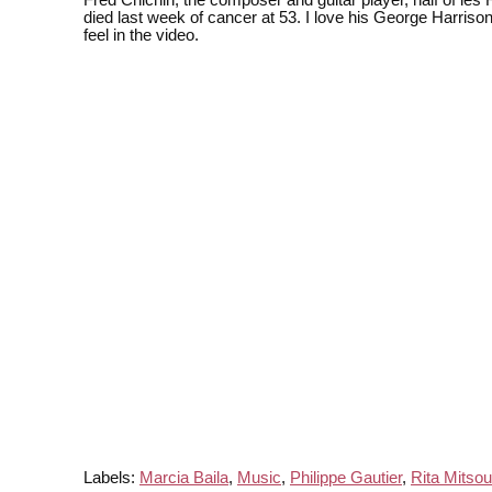
Fred Chichin, the composer and guitar player, half of les 
died last week of cancer at 53. I love his George Harriso
feel in the video.
Labels:
Marcia Baila
,
Music
,
Philippe Gautier
,
Rita Mitso