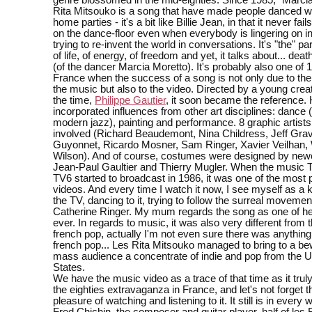
genre blossomed in the mid-eighties. Since 1985, "Marcia
Rita Mitsouko is a song that have made people danced wi
home parties - it's a bit like Billie Jean, in that it never fai
on the dance-floor even when everybody is lingering on in
trying to re-invent the world in conversations. It's "the" par
of life, of energy, of freedom and yet, it talks about... dea
(of the dancer Marcia Moretto). It's probably also one of 
France when the success of a song is not only due to the
the music but also to the video. Directed by a young creat
the time,
Philippe Gautier
, it soon became the reference.
incorporated influences from other art disciplines: dance
modern jazz), painting and performance. 8 graphic artist
involved (Richard Beaudemont, Nina Childress, Jeff Gravi
Guyonnet, Ricardo Mosner, Sam Ringer, Xavier Veilhan, 
Wilson). And of course, costumes were designed by ne
Jean-Paul Gaultier and Thierry Mugler. When the music 
TV6 started to broadcast in 1986, it was one of the most 
videos. And every time I watch it now, I see myself as a ki
the TV, dancing to it, trying to follow the surreal movemen
Catherine Ringer. My mum regards the song as one of her
ever. In regards to music, it was also very different from 
french pop, actually I'm not even sure there was anythin
french pop... Les Rita Mitsouko managed to bring to a be
mass audience a concentrate of indie and pop from the 
States.
We have the music video as a trace of that time as it trul
the eighties extravaganza in France, and let's not forget 
pleasure of watching and listening to it. It still is in ever