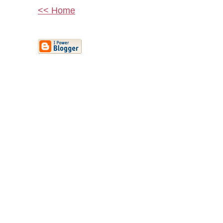
<< Home