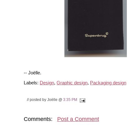
-- Joëlle.
Labels:
Design
,
Graphic design
,
Packaging design
// posted by Joëlle @
3:35 PM
Comments:
Post a Comment