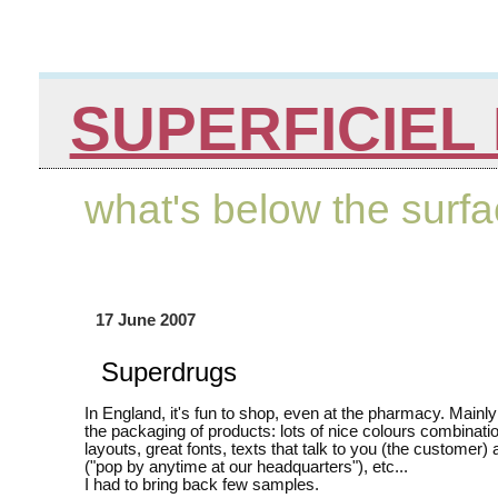
SUPERFICIEL 
what's below the surf
17 June 2007
Superdrugs
In England, it's fun to shop, even at the pharmacy. Mainl
the packaging of products: lots of nice colours combinatio
layouts, great fonts, texts that talk to you (the customer) 
("pop by anytime at our headquarters"), etc...
I had to bring back few samples.