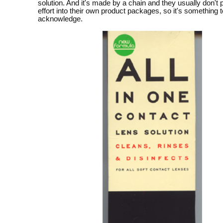
solution. And it's made by a chain and they usually don't
effort into their own product packages, so it's something t
acknowledge.