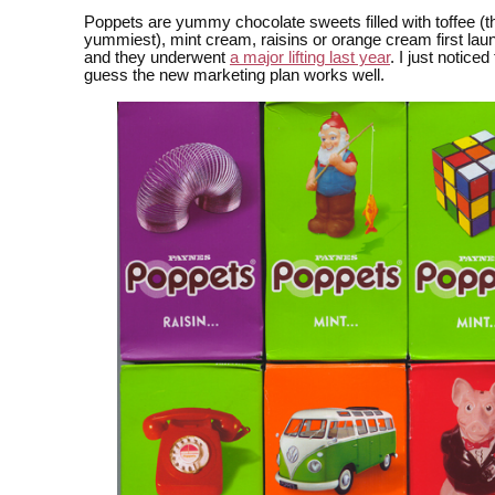
Poppets are yummy chocolate sweets filled with toffee (t
yummiest), mint cream, raisins or orange cream first lau
and they underwent
a major lifting last year
. I just notice
guess the new marketing plan works well.