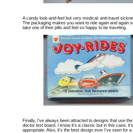
A candy look-and-feel but very medical: anti-travel sickne
The packaging makes you want to ride again and again so
take one of their pills and feel so happy to be traveling.
Finally, I've always been attracted to designs that use t
doctor test board. I know it's a classic but in this case, it'
appropriate. Also, it's the best design ever I've seen for a