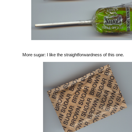
More sugar: I like the straightforwardness of this one.