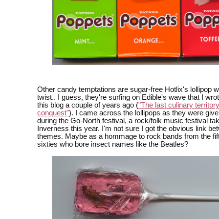
Other candy temptations are sugar-free Hotlix's lollipop wi
twist.. I guess, they're surfing on Edible's wave that I wro
this blog a couple of years ago (
"The last culinary territory
conquest"
). I came across the lollipops as they were gi
during the Go-North festival, a rock/folk music festival tak
Inverness this year. I'm not sure I got the obvious link be
themes. Maybe as a hommage to rock bands from the fif
sixties who bore insect names like the Beatles?