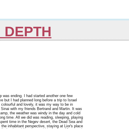
N DEPTH
ip was ending. I had started another one few
but I had planned long before a trip to Israel
colourful and lovely, it was my way to be in
e Sinai with my friends Bertrand and Martin. It was
 camp, the weather was windy in the day and cold
 long time. All we did was reading, sleeping, playing
spent time in the Negev desert, the Dead Sea and
the inhabitant perspective, staying at Lior's place