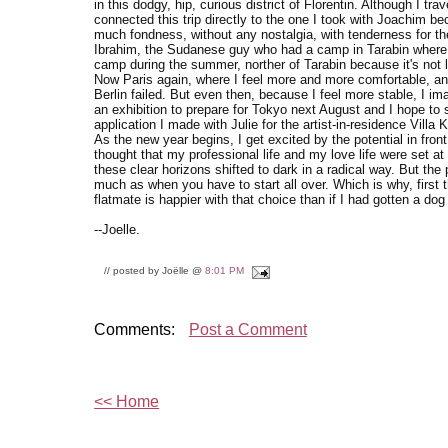
in this dodgy, hip, curious district of Florentin. Although I tra
connected this trip directly to the one I took with Joachim be
much fondness, without any nostalgia, with tenderness for th
Ibrahim, the Sudanese guy who had a camp in Tarabin where 
camp during the summer, norther of Tarabin because it's not l
Now Paris again, where I feel more and more comfortable, an
Berlin failed. But even then, because I feel more stable, I i
an exhibition to prepare for Tokyo next August and I hope to 
application I made with Julie for the artist-in-residence Vill
As the new year begins, I get excited by the potential in front 
thought that my professional life and my love life were set at
these clear horizons shifted to dark in a radical way. But the p
much as when you have to start all over. Which is why, first 
flatmate is happier with that choice than if I had gotten a dog
--Joelle.
// posted by Joëlle @
8:01 PM
Comments:
Post a Comment
<< Home