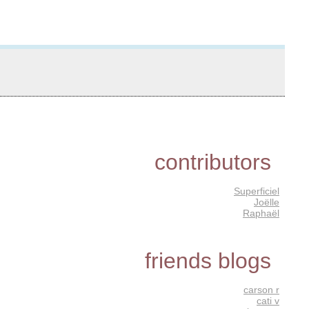
contributors
Superficiel
Joëlle
Raphaël
friends blogs
carson r
cati v