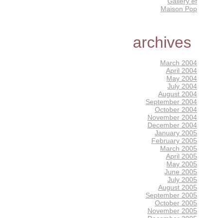
Gallery éf
Maison Pop
archives
March 2004
April 2004
May 2004
July 2004
August 2004
September 2004
October 2004
November 2004
December 2004
January 2005
February 2005
March 2005
April 2005
May 2005
June 2005
July 2005
August 2005
September 2005
October 2005
November 2005