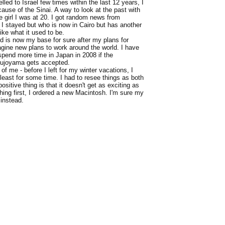
velled to Israel few times within the last 12 years, I
cause of the Sinai. A way to look at the past with
e girl I was at 20. I got random news from
I stayed but who is now in Cairo but has another
ike what it used to be.
d is now my base for sure after my plans for
magine new plans to work around the world. I have
spend more time in Japan in 2008 if the
a Kujoyama gets accepted.
of me - before I left for my winter vacations, I
 least for some time. I had to resee things as both
ositive thing is that it doesn't get as exciting as
thing first, I ordered a new Macintosh. I'm sure my
 instead.