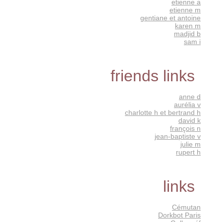
etienne a
etienne m
gentiane et antoine
karen m
madjid b
sam i
friends links
anne d
aurélia v
charlotte h et bertrand h
david k
françois n
jean-baptiste v
julie m
rupert h
links
Cémutan
Dorkbot Paris