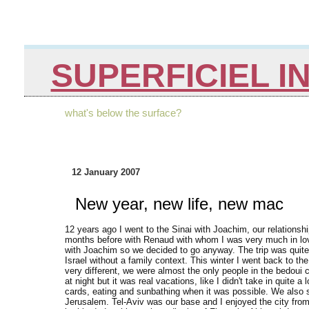
SUPERFICIEL I
what's below the surface?
12 January 2007
New year, new life, new mac
12 years ago I went to the Sinai with Joachim, our relationsh
months before with Renaud with whom I was very much in love 
with Joachim so we decided to go anyway. The trip was quite 
Israel without a family context. This winter I went back to th
very different, we were almost the only people in the bedoui
at night but it was real vacations, like I didn't take in quite a
cards, eating and sunbathing when it was possible. We also 
Jerusalem. Tel-Aviv was our base and I enjoyed the city from 