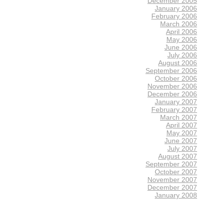
December 2005
January 2006
February 2006
March 2006
April 2006
May 2006
June 2006
July 2006
August 2006
September 2006
October 2006
November 2006
December 2006
January 2007
February 2007
March 2007
April 2007
May 2007
June 2007
July 2007
August 2007
September 2007
October 2007
November 2007
December 2007
January 2008