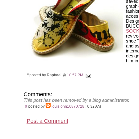
saved
graphi
fashio
access
Desig
BUCC
SOC
revive
shoe "
and a
interna
design
him in
// posted by Raphael @
10:57 PM
Comments:
This post has been removed by a blog administrator.
#
posted by
louisjohn16870728
: 6:32 AM
Post a Comment