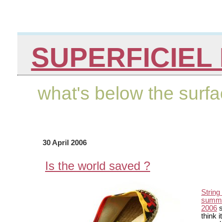
SUPERFICIEL 
what's below the surf
30 April 2006
Is the world saved ?
String
summe
2006
s
think i