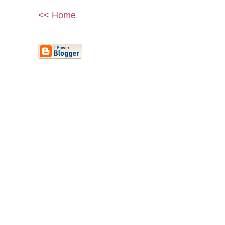
<< Home