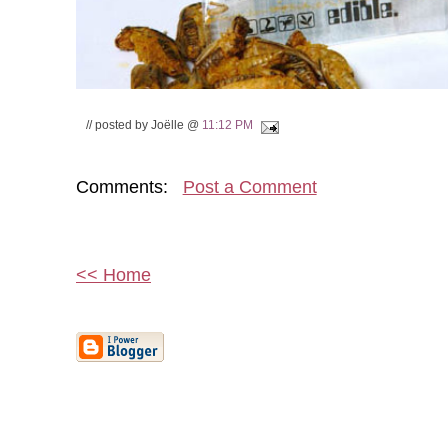
// posted by Joëlle @
11:12 PM
Comments:
Post a Comment
<< Home