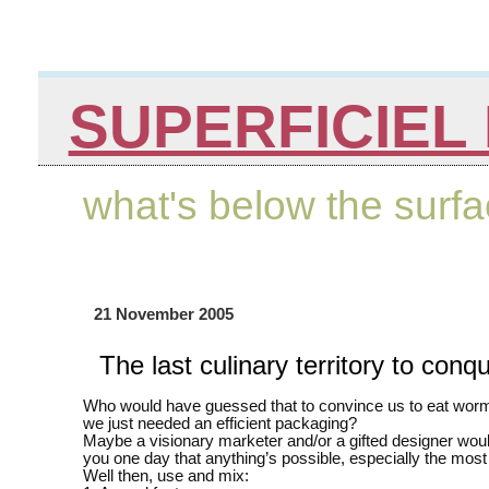
SUPERFICIEL 
what's below the surf
21 November 2005
The last culinary territory to conq
Who would have guessed that to convince us to eat wor
we just needed an efficient packaging?
Maybe a visionary marketer and/or a gifted designer woul
you one day that anything’s possible, especially the mos
Well then, use and mix: