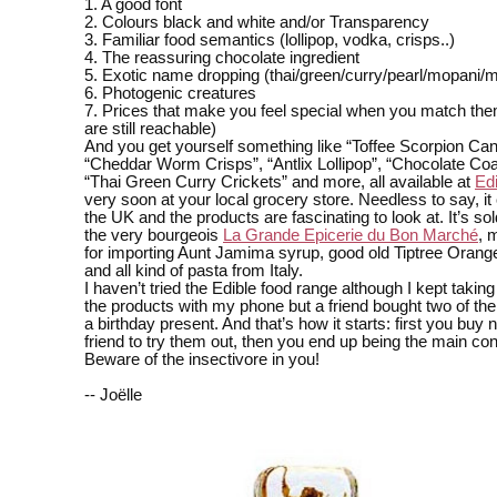
1. A good font
2. Colours black and white and/or Transparency
3. Familiar food semantics (lollipop, vodka, crisps..)
4. The reassuring chocolate ingredient
5. Exotic name dropping (thai/green/curry/pearl/mopani/
6. Photogenic creatures
7. Prices that make you feel special when you match them
are still reachable)
And you get yourself something like “Toffee Scorpion Can
“Cheddar Worm Crisps”, “Antlix Lollipop”, “Chocolate Coa
“Thai Green Curry Crickets” and more, all available at
Ed
very soon at your local grocery store. Needless to say, i
the UK and the products are fascinating to look at. It’s sol
the very bourgeois
La Grande Epicerie du Bon Marché
, 
for importing Aunt Jamima syrup, good old Tiptree Oran
and all kind of pasta from Italy.
I haven’t tried the Edible food range although I kept taking
the products with my phone but a friend bought two of thei
a birthday present. And that’s how it starts: first you buy n
friend to try them out, then you end up being the main 
Beware of the insectivore in you!
-- Joëlle