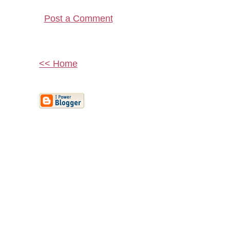
Post a Comment
<< Home