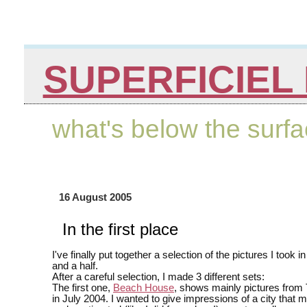
SUPERFICIEL 
what's below the surf
16 August 2005
In the first place
I've finally put together a selection of the pictures I took i
and a half.
After a careful selection, I made 3 different sets:
The first one,
Beach House
, shows mainly pictures from T
in July 2004. I wanted to give impressions of a city that m