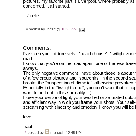
pictures, my favorite part is Liverpool, where probably as 
concerned, it all started.
-- Joëlle.
// posted by Joëlle @
10:29 AM
Comments:
I've seen your picture sets : "beach house", "twilight zone
road".
I know that you're on the road again, one of the less trave
always.
The only negative comment i have about those is about 
of a few group pictures and "souvenirs" in the second set.
breaks the "suspension of disbelief" otherwise provoked 
Especially in the "twilight zone", you don't want that to h
want to be kept in this surreality. ;-)
I love your sense of light, your washed or saturated colou
and efficient way in wich you frame your shots. Your self-
screaming with sincerity and emotion. I know you will be 
love,
-raph.
#
posted by
raphael
: 12:49 PM