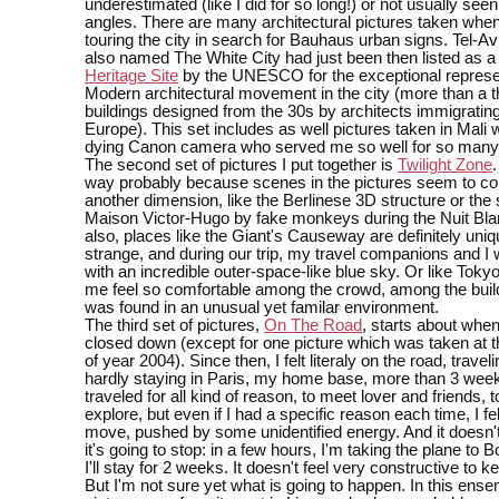
underestimated (like I did for so long!) or not usually see
angles. There are many architectural pictures taken whe
touring the city in search for Bauhaus urban signs. Tel-Av
also named The White City had just been then listed as 
Heritage Site
by the UNESCO for the exceptional represen
Modern architectural movement in the city (more than a 
buildings designed from the 30s by architects immigratin
Europe). This set includes as well pictures taken in Mali 
dying Canon camera who served me so well for so many
The second set of pictures I put together is
Twilight Zone
.
way probably because scenes in the pictures seem to c
another dimension, like the Berlinese 3D structure or the 
Maison Victor-Hugo by fake monkeys during the Nuit Bla
also, places like the Giant's Causeway are definitely uni
strange, and during our trip, my travel companions and I
with an incredible outer-space-like blue sky. Or like Tok
me feel so comfortable among the crowd, among the buil
was found in an unusual yet familar environment.
The third set of pictures,
On The Road
, starts about when
closed down (except for one picture which was taken at 
of year 2004). Since then, I felt literaly on the road, travel
hardly staying in Paris, my home base, more than 3 weeks
traveled for all kind of reason, to meet lover and friends, t
explore, but even if I had a specific reason each time, I felt
move, pushed by some unidentified energy. And it doesn'
it's going to stop: in a few hours, I'm taking the plane to
I'll stay for 2 weeks. It doesn't feel very constructive to k
But I'm not sure yet what is going to happen. In this ense