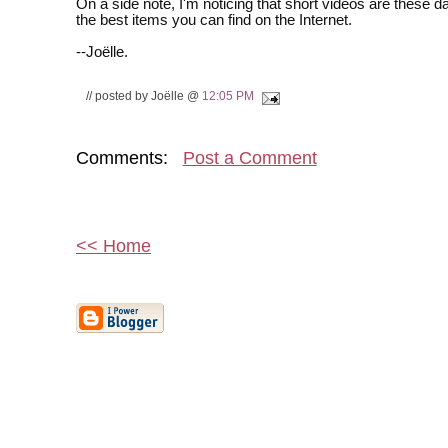
On a side note, I'm noticing that short videos are these 
the best items you can find on the Internet.
--Joëlle.
// posted by Joëlle @
12:05 PM
Comments:
Post a Comment
<< Home