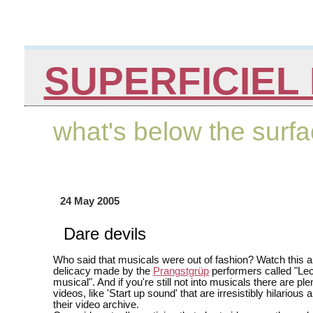
SUPERFICIEL 
what's below the surf
24 May 2005
Dare devils
Who said that musicals were out of fashion? Watch this a
delicacy made by the
Prangstgrüp
performers called "Lec
musical". And if you're still not into musicals there are ple
videos, like 'Start up sound' that are irresistibly hilarious
their video archive.