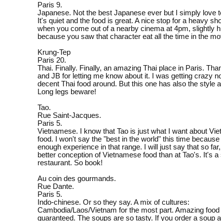
Paris 9.
Japanese. Not the best Japanese ever but I simply love t
It's quiet and the food is great. A nice stop for a heavy s
when you come out of a nearby cinema at 4pm, slightly 
because you saw that character eat all the time in the mo
Krung-Tep
Paris 20.
Thai. Finally. Finally, an amazing Thai place in Paris. Tha
and JB for letting me know about it. I was getting crazy no
decent Thai food around. But this one has also the style 
Long legs beware!
Tao.
Rue Saint-Jacques.
Paris 5.
Vietnamese. I know that Tao is just what I want about V
food. I won't say the "best in the world" this time because
enough experience in that range. I will just say that so far
better conception of Vietnamese food than at Tao's. It's a
restaurant. So book!
Au coin des gourmands.
Rue Dante.
Paris 5.
Indo-chinese. Or so they say. A mix of cultures:
Cambodia/Laos/Vietnam for the most part. Amazing food
guaranteed. The soups are so tasty. If you order a soup as