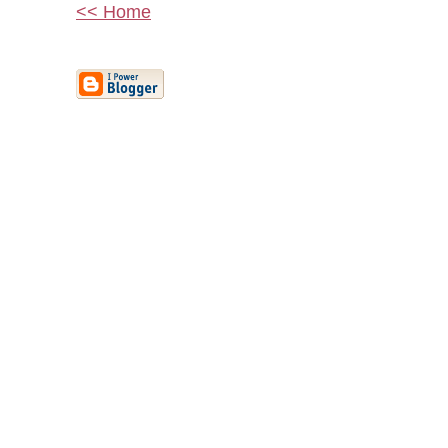
<< Home