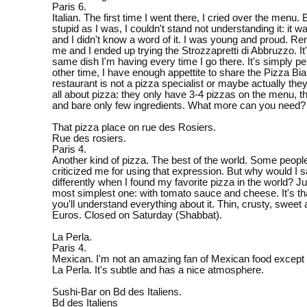
Paris 6.
Italian. The first time I went there, I cried over the menu
stupid as I was, I couldn't stand not understanding it: it was
and I didn't know a word of it. I was young and proud. R
me and I ended up trying the Strozzapretti di Abbruzzo. It's
same dish I'm having every time I go there. It's simply p
other time, I have enough appettite to share the Pizza Bi
restaurant is not a pizza specialist or maybe actually th
all about pizza: they only have 3-4 pizzas on the menu, th
and bare only few ingredients. What more can you need?
That pizza place on rue des Rosiers.
Rue des rosiers.
Paris 4.
Another kind of pizza. The best of the world. Some peopl
criticized me for using that expression. But why would I sa
differently when I found my favorite pizza in the world? Ju
most simplest one: with tomato sauce and cheese. It's th
you'll understand everything about it. Thin, crusty, sweet 
Euros. Closed on Saturday (Shabbat).
La Perla.
Paris 4.
Mexican. I'm not an amazing fan of Mexican food except 
La Perla. It's subtle and has a nice atmosphere.
Sushi-Bar on Bd des Italiens.
Bd des Italiens