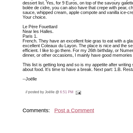
dessert list. Yes, for 9 Euros, on top of the savoury galet
bolée de cidre, you can also have that crepe with pear, c
sauce, whipped cream, apple compote and vanilla ice-cr
Your choice.
Le Père Fouettard
Near les Halles.
Paris 1.
French. They have an excellent foie gras to eat with a gla
excellent Coteaux du Layon. The place is nice and the se
efficient. I like to go there. For my 26th birthday, or Nume
dinner, or other occasions, I mainly have good memories o
This list is getting long and so is my appetite after writin
about food. It's time to have a break. Next part: 1.B. Rest
--Joëlle
// posted by Joëlle @
6:51 PM
Comments:
Post a Comment