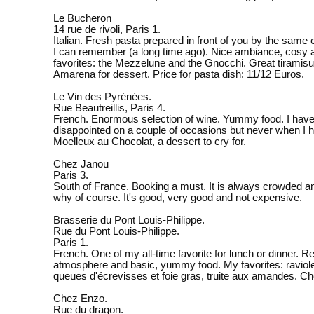
Le Bucheron
14 rue de rivoli, Paris 1.
Italian. Fresh pasta prepared in front of you by the same 
I can remember (a long time ago). Nice ambiance, cosy
favorites: the Mezzelune and the Gnocchi. Great tiramis
Amarena for dessert. Price for pasta dish: 11/12 Euros.
Le Vin des Pyrénées.
Rue Beautreillis, Paris 4.
French. Enormous selection of wine. Yummy food. I hav
disappointed on a couple of occasions but never when I 
Moelleux au Chocolat, a dessert to cry for.
Chez Janou
Paris 3.
South of France. Booking a must. It is always crowded 
why of course. It's good, very good and not expensive.
Brasserie du Pont Louis-Philippe.
Rue du Pont Louis-Philippe.
Paris 1.
French. One of my all-time favorite for lunch or dinner. R
atmosphere and basic, yummy food. My favorites: raviol
queues d'écrevisses et foie gras, truite aux amandes. C
Chez Enzo.
Rue du dragon.