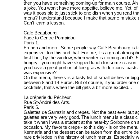
then you have something coming-up for main course. Ah
a joke. You won't have more appetite, believe me. Yet, o
was it possible to just stick to one dish when you read th
menu? I understand because I make that same mistake al
Can't learn a lesson.
Café Beaubourg.
Face to Centre Pompidou
Paris 1.
French and more. Some people say Café Beaubourg is to
expensive, too this and that. For me, it's a great atmosph
first floor, by the window, when winter is coming and it's 
hungry - you might have skipped lunch for some reason.
you have a great portion of foie gras with delicious toasts 
was expensive?
On the menu, there's is a tasty list of small dishes or bi
between 8 and 14 Euros. But of course, if you order one of
cocktails, that's when the bill gets a bit more excited...
La créperie du Pécheur.
Rue St-André des Arts.
Paris 5.
Galettes de Sarrazin and crepes. Not the best ever but ag
galettes are very very good. The lunch menu is a classic 
take it when I was a student at the near-by Sorbonne on 
occasion. My favorite crepe - to this day - is on the menu
Kermaria and the dessert can be taken from the entire des
rare priviledge in the history of lunch menus. Especially wi