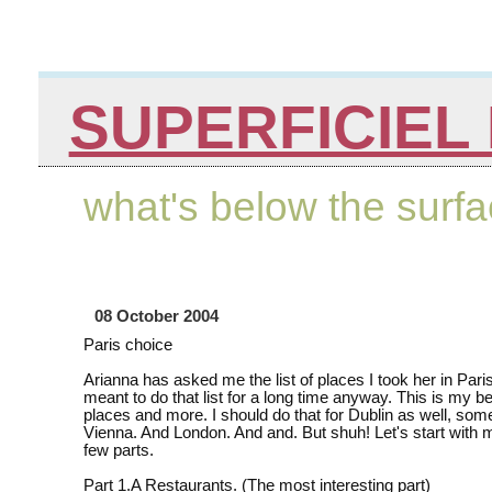
SUPERFICIEL 
what's below the surf
08 October 2004
Paris choice
Arianna has asked me the list of places I took her in Paris
meant to do that list for a long time anyway. This is my bes
places and more. I should do that for Dublin as well, som
Vienna. And London. And and. But shuh! Let's start with 
few parts.
Part 1.A Restaurants. (The most interesting part)