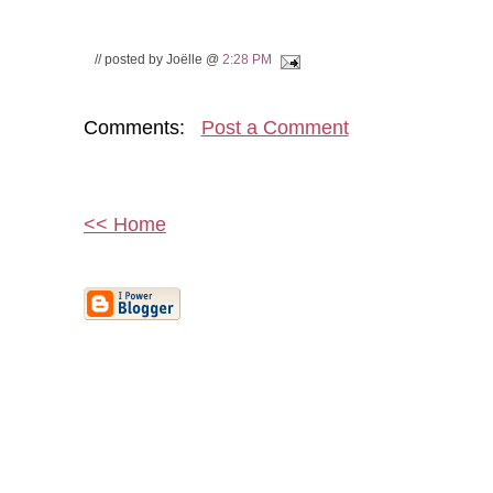
// posted by Joëlle @
2:28 PM
Comments:
Post a Comment
<< Home