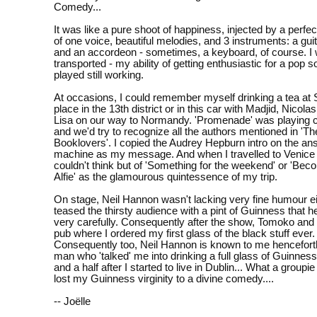
Comedy...
It was like a pure shoot of happiness, injected by a perfe
of one voice, beautiful melodies, and 3 instruments: a gui
and an accordeon - sometimes, a keyboard, of course. I
transported - my ability of getting enthusiastic for a pop s
played still working.
At occasions, I could remember myself drinking a tea at 
place in the 13th district or in this car with Madjid, Nicolas
Lisa on our way to Normandy. 'Promenade' was playing 
and we'd try to recognize all the authors mentioned in 'Th
Booklovers'. I copied the Audrey Hepburn intro on the an
machine as my message. And when I travelled to Venice l
couldn't think but of 'Something for the weekend' or 'Beco
Alfie' as the glamourous quintessence of my trip.
On stage, Neil Hannon wasn't lacking very fine humour ei
teased the thirsty audience with a pint of Guinness that h
very carefully. Consequently after the show, Tomoko and 
pub where I ordered my first glass of the black stuff ever.
Consequently too, Neil Hannon is known to me henceforth 
man who 'talked' me into drinking a full glass of Guinnes
and a half after I started to live in Dublin... What a groupi
lost my Guinness virginity to a divine comedy....
-- Joëlle