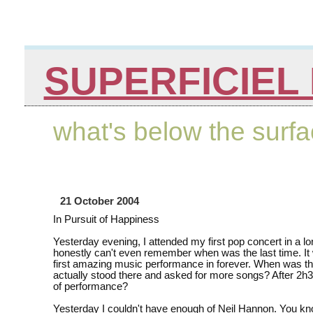
SUPERFICIEL 
what's below the surf
21 October 2004
In Pursuit of Happiness
Yesterday evening, I attended my first pop concert in a lo
honestly can't even remember when was the last time. It
first amazing music performance in forever. When was the
actually stood there and asked for more songs? After 2h
of performance?
Yesterday I couldn't have enough of Neil Hannon. You kn